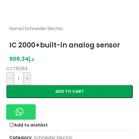
Home
/
Schneider Electric
IC 2000+built-in analog sensor
906.34
د.إ
CCT15284
-
+
ADD TO CART
Add to wishlist
Category:
Schneider Electric