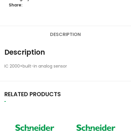
Share:
DESCRIPTION
Description
IC 2000+built-in analog sensor
RELATED PRODUCTS