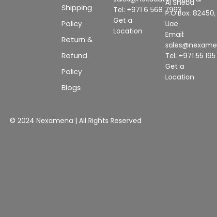
Al Sheba
Shipping
Tel: +971 6 568 7993
P.O.Box: 82450,
Get a
Policy
Uae
Location
Email:
Return &
sales@nexam
Refund
Tel: +971 55 19
Get a
Policy
Location
Blogs
© 2024 Nexamena | All Rights Reserved