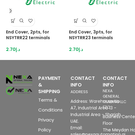
End Cover, 2pts, for
End Cover, 3pts, for
E
NSYTRR22 terminals
NSYTRR23 terminals
N
2.70
د.إ
2.70
د.إ
2
PAYMENT
CONTACT
CONTACT
&
INFO
INFO
SHIPPING
NEXA
ADDRESS
GENERAL
Terms &
Address: Warehouse No
TRADING LLC
FZC
A7, Industrial Area 13 -
Conditions
Industrial Area - Sharjah,
Business Center
Privacy
UAE.
Floor
Email:
Policy
The Meydan Ho
sales@nexaautomation.ai