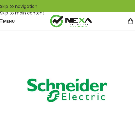
Skip to navigation
Skip to main content
MENU