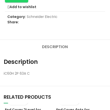
Add to wishlist
Category:
Schneider Electric
Share:
DESCRIPTION
Description
iC60H 2P 63A C
RELATED PRODUCTS
End Cover 2Level for
End Cover 4pts for
E