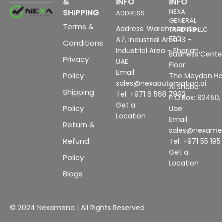
&
INFO
INFO
SHIPPING
NEXA
ADDRESS
GENERAL
Terms &
Address: Warehouse No
TRADING LLC
FZC
A7, Industrial Area 13 -
Conditions
Industrial Area - Sharjah,
Business Center
Privacy
UAE.
Floor
Email:
Policy
The Meydan Ho
sales@nexaautomation.ai
Al Sheba
Shipping
Tel: +971 6 568 7993
P.O.Box: 82450,
Get a
Policy
Uae
Location
Email:
Return &
sales@nexam
Refund
Tel: +971 55 19
Get a
Policy
Location
Blogs
© 2024 Nexamena | All Rights Reserved