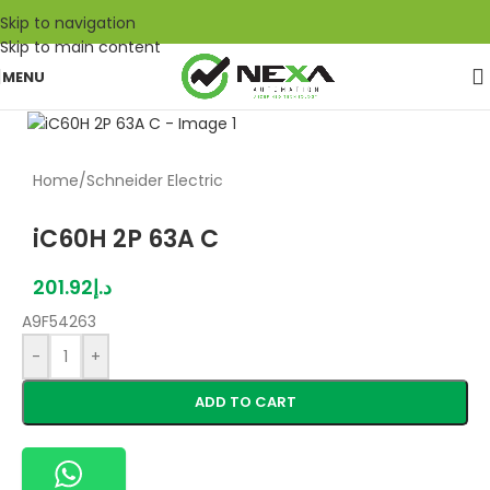
Skip to navigation
Skip to main content
MENU
Home
/
Schneider Electric
iC60H 2P 63A C
201.92
د.إ
A9F54263
-
+
ADD TO CART