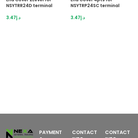
NSYTRR24D terminal
NSYTRP24SC terminal
N
3.47
د.إ
3.47
د.إ
2
PAYMENT
CONTACT
CONTACT