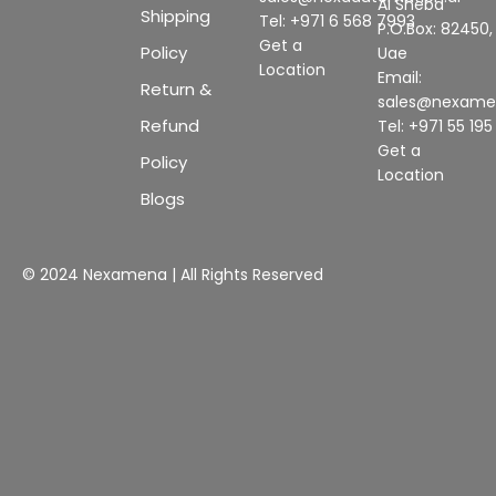
Al Sheba
Shipping
Tel: +971 6 568 7993
P.O.Box: 82450,
Get a
Policy
Uae
Location
Email:
Return &
sales@nexam
Refund
Tel: +971 55 19
Get a
Policy
Location
Blogs
© 2024 Nexamena | All Rights Reserved