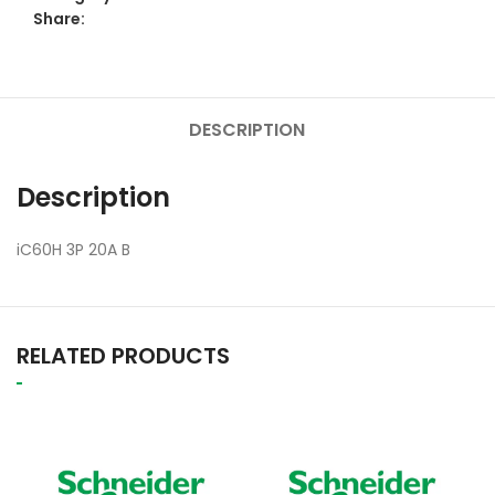
Share:
DESCRIPTION
Description
iC60H 3P 20A B
RELATED PRODUCTS