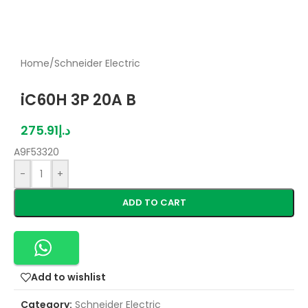
Home
/
Schneider Electric
iC60H 3P 20A B
275.91
د.إ
A9F53320
-
+
ADD TO CART
Add to wishlist
Category:
Schneider Electric