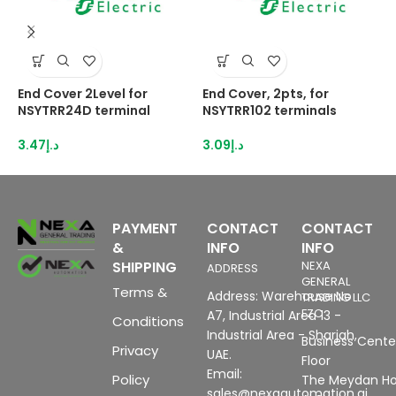
End Cover 2Level for
End Cover, 2pts, for
E
NSYTRR24D terminal
NSYTRR102 terminals
N
3.47
د.إ
3.09
د.إ
3
PAYMENT
CONTACT
CONTACT
&
INFO
INFO
SHIPPING
NEXA
ADDRESS
GENERAL
Terms &
Address: Warehouse No
TRADING LLC
FZC
A7, Industrial Area 13 -
Conditions
Industrial Area - Sharjah,
Business Center
Privacy
UAE.
Floor
Email:
Policy
The Meydan Ho
sales@nexaautomation.ai