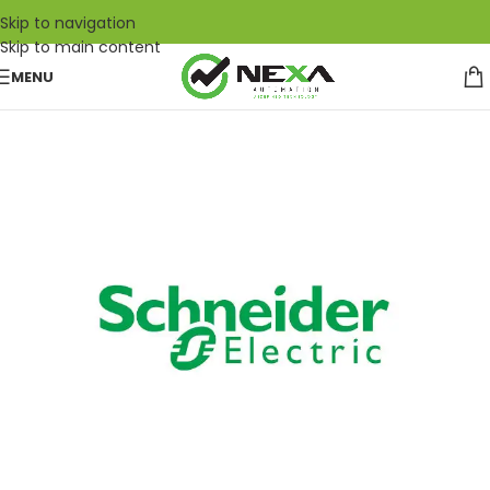
Skip to navigation
Skip to main content
MENU