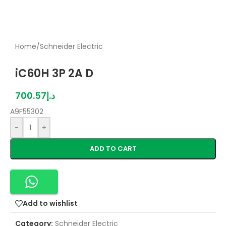
Home
/
Schneider Electric
iC60H 3P 2A D
700.57
د.إ
A9F55302
-
+
ADD TO CART
Add to wishlist
Category:
Schneider Electric