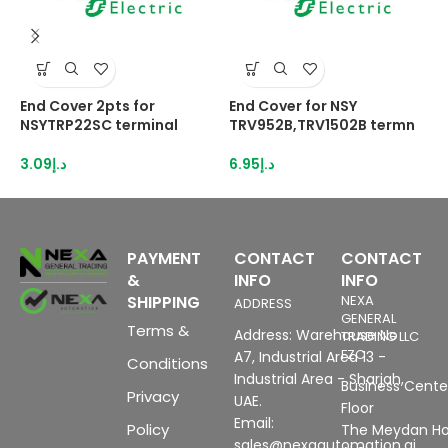
End Cover 2pts for
End Cover for NSY
E
NSYTRP22SC terminal
TRV952B,TRV1502B termn
N
3.09
د.إ
6.95
د.إ
3
PAYMENT
CONTACT
CONTACT
&
INFO
INFO
SHIPPING
NEXA
ADDRESS
GENERAL
Terms &
Address: Warehouse No
TRADING LLC
FZC
A7, Industrial Area 13 -
Conditions
Industrial Area - Sharjah,
Business Center
Privacy
UAE.
Floor
Email:
Policy
The Meydan Ho
sales@nexaautomation.ai