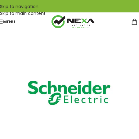
Skip to navigation
Skip to main content
MENU