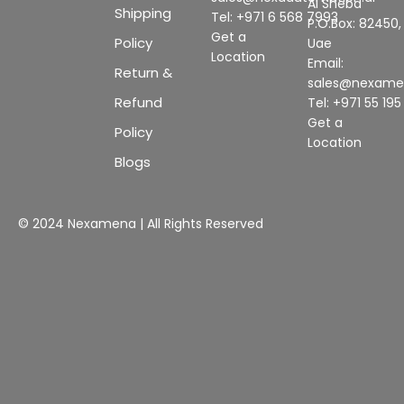
Al Sheba
Shipping
Tel: +971 6 568 7993
P.O.Box: 82450,
Get a
Policy
Uae
Location
Email:
Return &
sales@nexam
Refund
Tel: +971 55 19
Get a
Policy
Location
Blogs
© 2024 Nexamena | All Rights Reserved