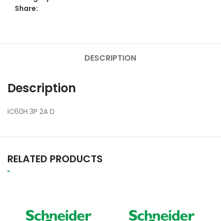
Share:
DESCRIPTION
Description
iC60H 3P 2A D
RELATED PRODUCTS