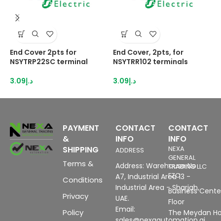
End Cover 2pts for
End Cover, 2pts, for
E
NSYTRP22SC terminal
NSYTRR102 terminals
N
3.09
د.إ
3.09
د.إ
2
PAYMENT
CONTACT
CONTACT
&
INFO
INFO
SHIPPING
NEXA
ADDRESS
GENERAL
Terms &
Address: Warehouse No
TRADING LLC
FZC
A7, Industrial Area 13 -
Conditions
Industrial Area - Sharjah,
Business Center
Privacy
UAE.
Floor
Email:
Policy
The Meydan Ho
sales@nexaautomation.ai