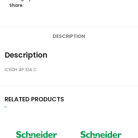
Share:
DESCRIPTION
Description
iC60H 4P 10A C
RELATED PRODUCTS