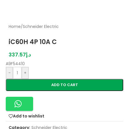
Home
/
Schneider Electric
iC60H 4P 10A C
337.57
د.إ
A9F54410
-
+
ADD TO CART
Add to wishlist
Category:
Schneider Electric