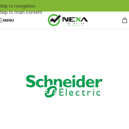
Skip to navigation
Skip to main content
MENU