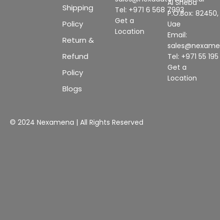
Al Sheba
Shipping
Tel: +971 6 568 7993
P.O.Box: 82450,
Get a
Policy
Uae
Location
Email:
Return &
sales@nexam
Refund
Tel: +971 55 19
Get a
Policy
Location
Blogs
© 2024 Nexamena | All Rights Reserved