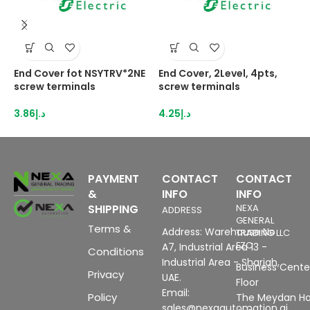
End Cover fot NSYTRV*2NE
End Cover, 2Level, 4pts,
E
screw terminals
screw terminals
N
3.86
د.إ
4.25
د.إ
3
PAYMENT
CONTACT
CONTACT
&
INFO
INFO
SHIPPING
NEXA
ADDRESS
GENERAL
Terms &
Address: Warehouse No
TRADING LLC
FZC
A7, Industrial Area 13 -
Conditions
Industrial Area - Sharjah,
Business Center
Privacy
UAE.
Floor
Email:
Policy
The Meydan Ho
sales@nexaautomation.ai