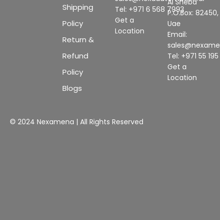
Al Sheba
Shipping
Tel: +971 6 568 7993
P.O.Box: 82450,
Get a
Policy
Uae
Location
Email:
Return &
sales@nexam
Refund
Tel: +971 55 19
Get a
Policy
Location
Blogs
© 2024 Nexamena | All Rights Reserved