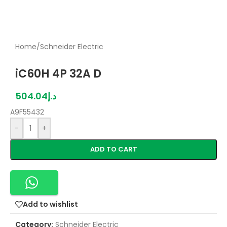
Home
/
Schneider Electric
iC60H 4P 32A D
504.04
د.إ
A9F55432
-
+
ADD TO CART
Add to wishlist
Category:
Schneider Electric