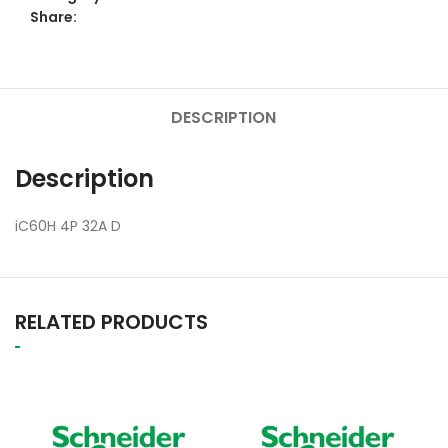
Share:
DESCRIPTION
Description
iC60H 4P 32A D
RELATED PRODUCTS