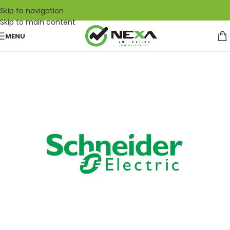
Skip to navigation
Skip to main content
MENU