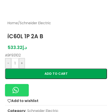
Home
/
Schneider Electric
iC60L 1P 2A B
533.32
د.إ
A9F93102
-
+
ADD TO CART
Add to wishlist
Category:
Schneider Electric