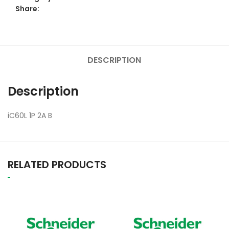
Share:
DESCRIPTION
Description
iC60L 1P 2A B
RELATED PRODUCTS