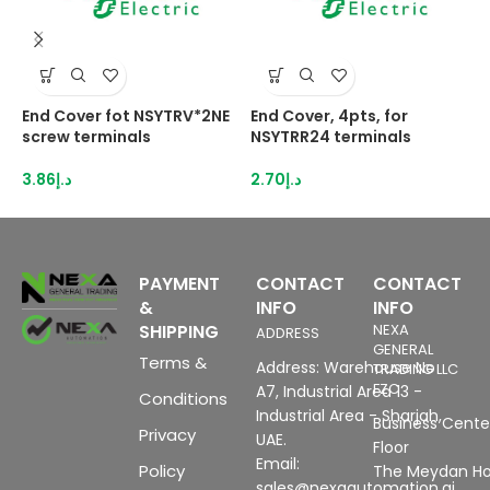
End Cover fot NSYTRV*2NE
End Cover, 4pts, for
H
screw terminals
NSYTRR24 terminals
2
I
3.86
د.إ
2.70
د.إ
8
PAYMENT
CONTACT
CONTACT
&
INFO
INFO
SHIPPING
NEXA
ADDRESS
GENERAL
Terms &
Address: Warehouse No
TRADING LLC
FZC
A7, Industrial Area 13 -
Conditions
Industrial Area - Sharjah,
Business Center
Privacy
UAE.
Floor
Email:
Policy
The Meydan Ho
sales@nexaautomation.ai