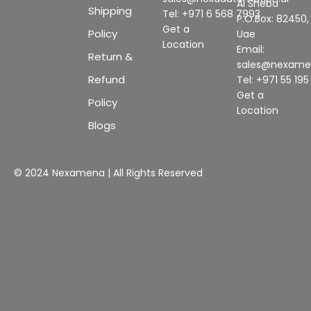
Al Sheba
Shipping
Tel: +971 6 568 7993
P.O.Box: 82450,
Get a
Policy
Uae
Location
Email:
Return &
sales@nexam
Refund
Tel: +971 55 19
Get a
Policy
Location
Blogs
© 2024 Nexamena | All Rights Reserved