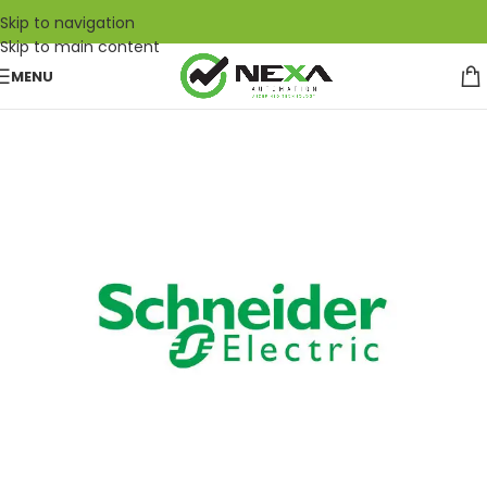
Skip to navigation
Skip to main content
MENU