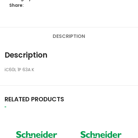
Share:
DESCRIPTION
Description
iC60L 1P 63A K
RELATED PRODUCTS