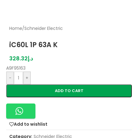
Home
/
Schneider Electric
iC60L 1P 63A K
328.32
د.إ
A9F95163
-
+
ADD TO CART
Add to wishlist
Category:
Schneider Electric