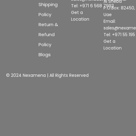
Al Sheba
Shipping
Tel: +971 6 568 7993
P.O.Box: 82450,
Get a
Policy
Uae
Location
Email:
Return &
sales@nexam
Refund
Tel: +971 55 19
Get a
Policy
Location
Blogs
© 2024 Nexamena | All Rights Reserved