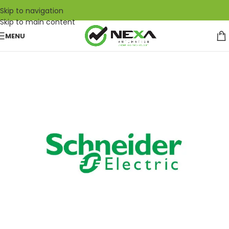
Skip to navigation
Skip to main content
MENU