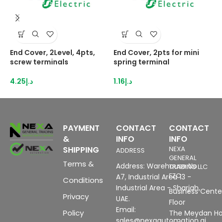
End Cover, 2Level, 4pts,
End Cover, 2pts for mini
E
screw terminals
spring terminal
N
4.25
د.إ
1.16
د.إ
3
PAYMENT
CONTACT
CONTACT
&
INFO
INFO
SHIPPING
NEXA
ADDRESS
GENERAL
Terms &
Address: Warehouse No
TRADING LLC
FZC
A7, Industrial Area 13 -
Conditions
Industrial Area - Sharjah,
Business Center
Privacy
UAE.
Floor
Email:
Policy
The Meydan Ho
sales@nexaautomation.ai