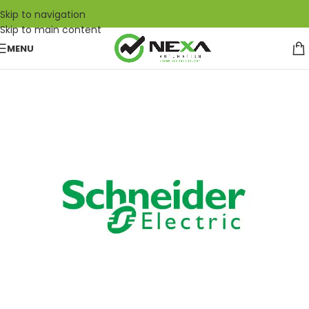
Skip to navigation
Skip to main content
MENU