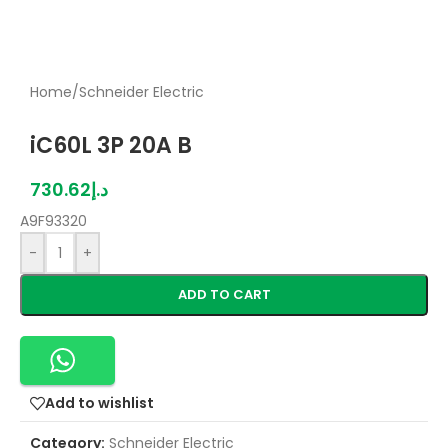
Home
/
Schneider Electric
iC60L 3P 20A B
730.62
د.إ
A9F93320
-
+
ADD TO CART
Add to wishlist
Category:
Schneider Electric