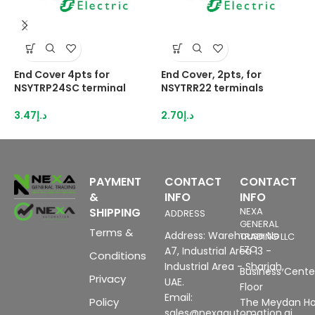
End Cover 4pts for
End Cover, 2pts, for
E
NSYTRP24SC terminal
NSYTRR22 terminals
N
3.47
د.إ
2.70
د.إ
3
PAYMENT
CONTACT
CONTACT
&
INFO
INFO
SHIPPING
NEXA
ADDRESS
GENERAL
Terms &
Address: Warehouse No
TRADING LLC
FZC
A7, Industrial Area 13 -
Conditions
Industrial Area - Sharjah,
Business Center
Privacy
UAE.
Floor
Email:
Policy
The Meydan Ho
sales@nexaautomation.ai