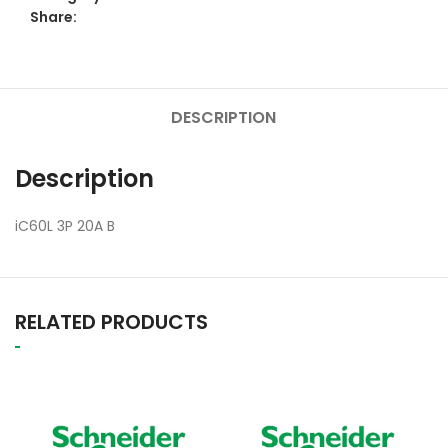
Share:
DESCRIPTION
Description
iC60L 3P 20A B
RELATED PRODUCTS