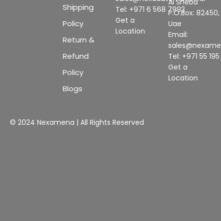
Al Sheba
Shipping
Tel: +971 6 568 7993
P.O.Box: 82450,
Get a
Policy
Uae
Location
Email:
Return &
sales@nexam
Refund
Tel: +971 55 19
Get a
Policy
Location
Blogs
© 2024 Nexamena | All Rights Reserved