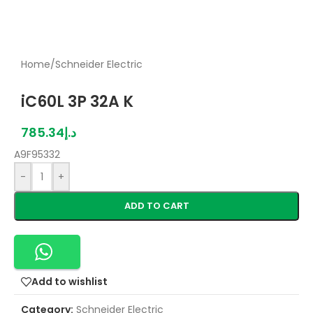
Home
/
Schneider Electric
iC60L 3P 32A K
785.34
د.إ
A9F95332
-
+
ADD TO CART
Add to wishlist
Category:
Schneider Electric