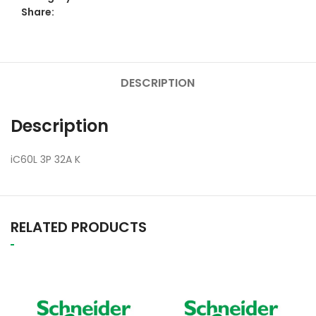
Share:
DESCRIPTION
Description
iC60L 3P 32A K
RELATED PRODUCTS