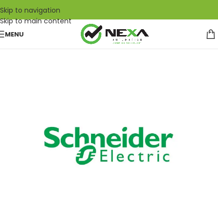
Skip to navigation
Skip to main content
MENU