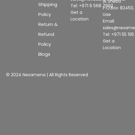
Al Sheba
Shipping
Tel: +971 6 568 7993
P.O.Box: 82450,
Get a
Policy
Uae
Location
Email:
Return &
sales@nexam
Refund
Tel: +971 55 19
Get a
Policy
Location
Blogs
© 2024 Nexamena | All Rights Reserved