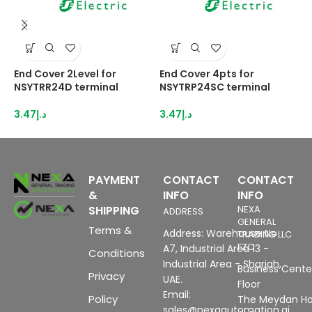
End Cover 2Level for
End Cover 4pts for
E
NSYTRR24D terminal
NSYTRP24SC terminal
T
3.47
د.إ
3.47
د.إ
6
PAYMENT
CONTACT
CONTACT
&
INFO
INFO
SHIPPING
NEXA
ADDRESS
GENERAL
Terms &
Address: Warehouse No
TRADING LLC
FZC
A7, Industrial Area 13 -
Conditions
Industrial Area - Sharjah,
Business Center
Privacy
UAE.
Floor
Email:
Policy
The Meydan Ho
sales@nexaautomation.ai