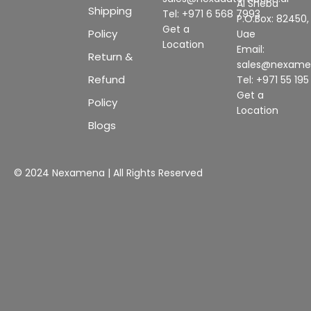
Al Sheba
Shipping
Tel: +971 6 568 7993
P.O.Box: 82450,
Get a
Policy
Uae
Location
Email:
Return &
sales@nexam
Refund
Tel: +971 55 19
Get a
Policy
Location
Blogs
© 2024 Nexamena | All Rights Reserved