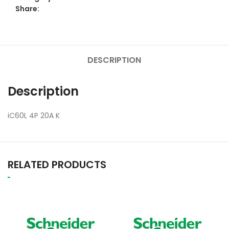
Share:
DESCRIPTION
Description
iC60L 4P 20A K
RELATED PRODUCTS