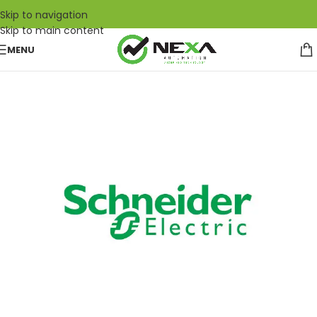
Skip to navigation
Skip to main content
MENU