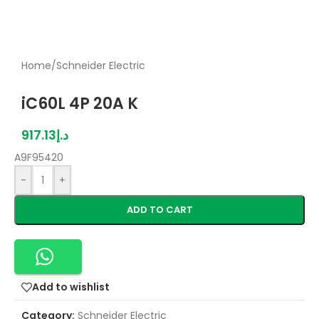
Home
/
Schneider Electric
iC60L 4P 20A K
917.13
د.إ
A9F95420
-
+
ADD TO CART
Add to wishlist
Category:
Schneider Electric