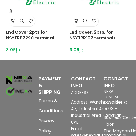
End Cover 2pts for
End Cover, 2pts, for
E
NSYTRP22SC terminal
NSYTRR102 terminals
N
3.09
د.إ
3.09
د.إ
3
PAYMENT
CONTACT
CONTACT
&
INFO
INFO
SHIPPING
NEXA
ADDRESS
GENERAL
Terms &
Address: Warehouse No
TRADING LLC
FZC
A7, Industrial Area 13 -
Conditions
Industrial Area - Sharjah,
Business Center
Privacy
UAE.
Floor
Email:
Policy
The Meydan Ho
sales@nexaautomation.ai