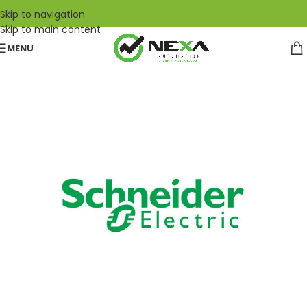
Skip to navigation
Skip to main content
MENU