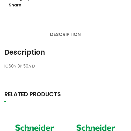
Share:
DESCRIPTION
Description
iC60N 3P 50A D
RELATED PRODUCTS