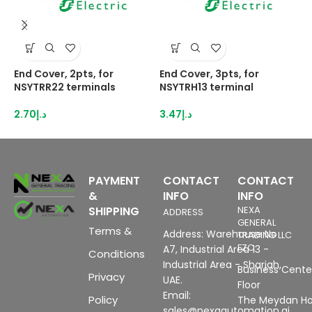
End Cover, 2pts, for
End Cover, 3pts, for
H
NSYTRR22 terminals
NSYTRH13 terminal
3
I
2.70
د.إ
3.47
د.إ
1
PAYMENT
CONTACT
CONTACT
&
INFO
INFO
SHIPPING
NEXA
ADDRESS
GENERAL
Terms &
Address: Warehouse No
TRADING LLC
FZC
A7, Industrial Area 13 -
Conditions
Industrial Area - Sharjah,
Business Center
Privacy
UAE.
Floor
Email:
Policy
The Meydan Ho
sales@nexaautomation.ai