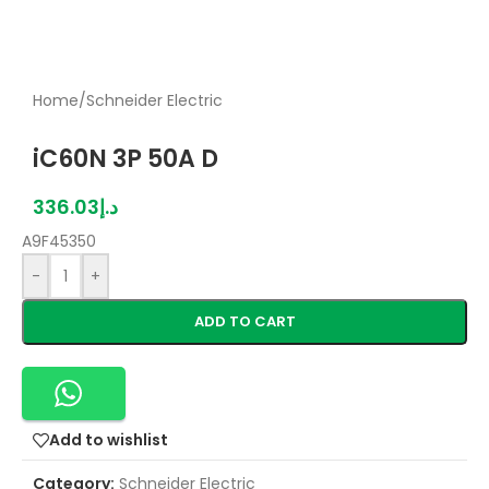
Home
/
Schneider Electric
iC60N 3P 50A D
336.03
د.إ
A9F45350
-
+
ADD TO CART
Add to wishlist
Category:
Schneider Electric