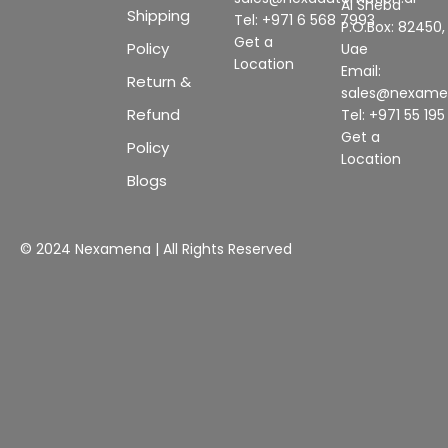
Al Sheba
Shipping
Tel: +971 6 568 7993
P.O.Box: 82450,
Get a
Policy
Uae
Location
Email:
Return &
sales@nexam
Refund
Tel: +971 55 19
Get a
Policy
Location
Blogs
© 2024 Nexamena | All Rights Reserved