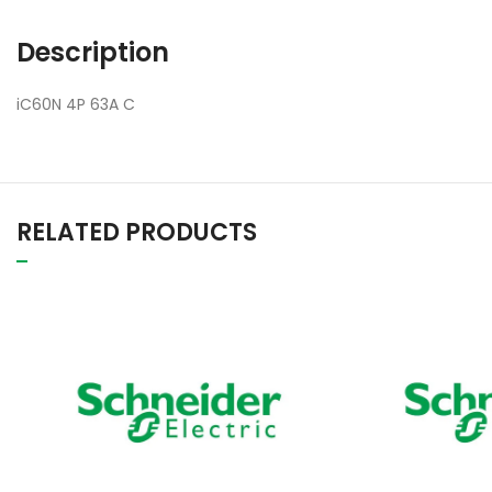
Description
iC60N 4P 63A C
RELATED PRODUCTS