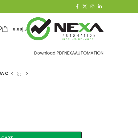
0.00
د.إ
Download PDF
NEXAAUTOMATION
3A C
 CART