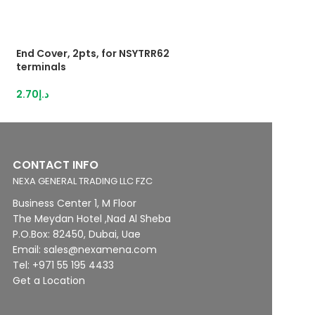
End Cover, 2pts, for NSYTRR62
HybridTerminal 3
terminals
IDC,1,5mm²grey
2.70
د.إ
13.12
د.إ
CONTACT INFO
NEXA GENERAL TRADING LLC FZC
Business Center 1, M Floor
The Meydan Hotel ,Nad Al Sheba
P.O.Box: 82450, Dubai, Uae
Email: sales@nexamena.com
Tel: +971 55 195 4433
Get a Location