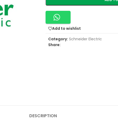
Add to wishlist
Category:
Schneider Electric
Share:
DESCRIPTION