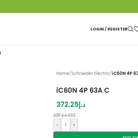
LOGIN / REGISTER
S
Home
/
Schneider Electric
/
iC60N 4P 6
iC60N 4P 63A C
372.25
د.إ
A9F44463
-
+
ADD TO