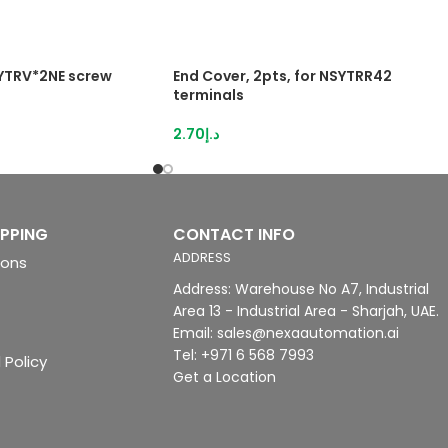
SYTRV*2NE screw
End Cover, 2pts, for NSYTRR42
terminals
2.70
د.إ
IPPING
CONTACT INFO
ADDRESS
ions
Address: Warehouse No A7, Industrial
Area 13 - Industrial Area - Sharjah, UAE.
Email: sales@nexaautomation.ai
Tel: +971 6 568 7993
 Policy
Get a Location