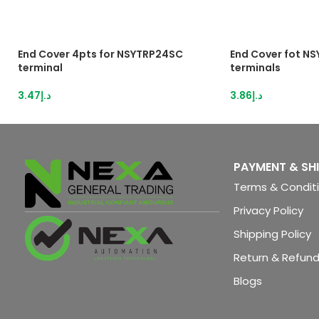
End Cover 4pts for NSYTRP24SC
End Cover fot N
terminal
terminals
3.47
د.إ
3.86
د.إ
PAYMENT & SH
Terms & Condit
Privacy Policy
Shipping Policy
Return & Refund
Blogs