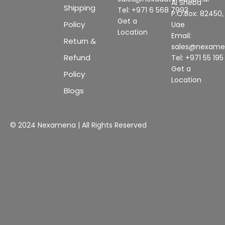
Al Sheba
Shipping
Tel: +971 6 568 7993
P.O.Box: 82450,
Get a
Policy
Uae
Location
Email:
Return &
sales@nexam
Refund
Tel: +971 55 19
Get a
Policy
Location
Blogs
© 2024 Nexamena | All Rights Reserved