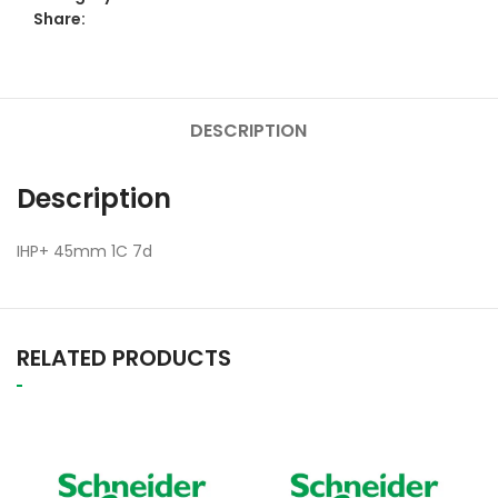
Share:
DESCRIPTION
Description
IHP+ 45mm 1C 7d
RELATED PRODUCTS