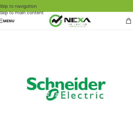
Skip to navigation
Skip to main content
MENU