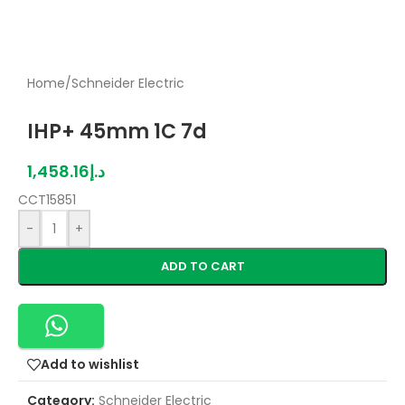
Home
/
Schneider Electric
IHP+ 45mm 1C 7d
1,458.16
د.إ
CCT15851
-
+
ADD TO CART
Add to wishlist
Category:
Schneider Electric