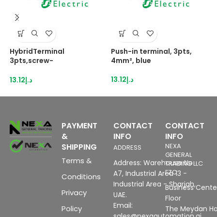
HybridTerminal
Push-in terminal, 3pts,
P
3pts,screw-
4mm², blue
4
IDC,1,5mm²grey
13.12
د.إ
1
13.12
د.إ
PAYMENT
CONTACT
CONTACT
&
INFO
INFO
SHIPPING
NEXA
ADDRESS
GENERAL
Terms &
Address: Warehouse No
TRADING LLC
FZC
A7, Industrial Area 13 -
Conditions
Industrial Area - Sharjah,
Business Center
Privacy
UAE.
Floor
Email:
Policy
The Meydan Ho
sales@nexaautomation.ai