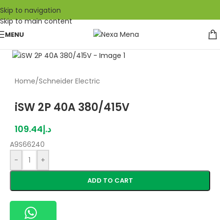
Skip to navigation
Skip to main content
MENU
Home
/
Schneider Electric
iSW 2P 40A 380/415V
109.44
د.إ
A9S66240
-
+
ADD TO CART