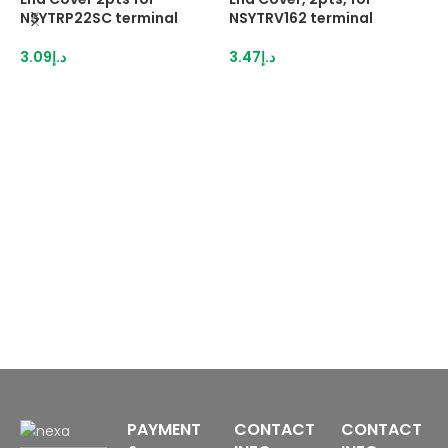
NSYTRP22SC terminal
NSYTRV162 terminal
N
3.09
د.إ
3.47
د.إ
3
PAYMENT
CONTACT
CONTACT