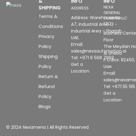
&
INFO
INFO
SHIPPING
NEXA
ADDRESS
GENERAL
Terms &
Address: Warehouse No
TRADING LLC
FZC
A7, Industrial Area 13 -
Conditions
Industrial Area - Sharjah,
Business Center
Privacy
UAE.
Floor
Email:
Policy
The Meydan Ho
sales@nexaautomation.ai
Al Sheba
Shipping
Tel: +971 6 568 7993
P.O.Box: 82450,
Get a
Policy
Uae
Location
Email:
Return &
sales@nexam
Refund
Tel: +971 55 19
Get a
Policy
Location
Blogs
© 2024 Nexamena | All Rights Reserved