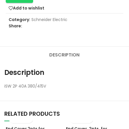
Add to wishlist
Category:
Schneider Electric
Share:
DESCRIPTION
Description
iSW 2P 40A 380/415V
RELATED PRODUCTS
End Cover 2pts for
End Cover, 2pts, for
E