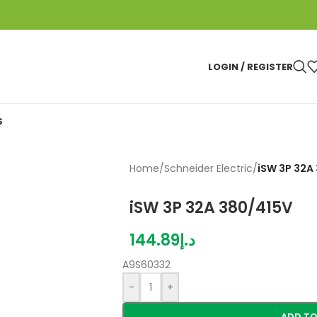
LOGIN / REGISTER
S
Home
/
Schneider Electric
/
iSW 3P 32A
iSW 3P 32A 380/415V
144.89
د.إ
A9S60332
-
+
ADD TO