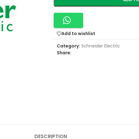
Add to wishlist
Category:
Schneider Electric
Share:
DESCRIPTION