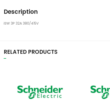
Description
iSW 3P 32A 380/415V
RELATED PRODUCTS