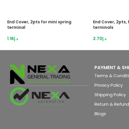
End Cover, 2pts for mini spring
End Cover, 2pts,
terminal
terminals
1.16
د.إ
2.70
د.إ
PAYMENT & SH
Terms & Condit
Privacy Policy
Shipping Policy
Return & Refund
Blogs