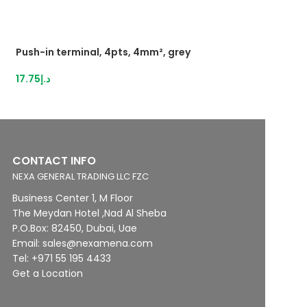
Push-in terminal, 4pts, 4mm², grey
Push-in terminal
17.75
د.إ
44.77
د.إ
CONTACT INFO
NEXA GENERAL TRADING LLC FZC
Business Center 1, M Floor
The Meydan Hotel ,Nad Al Sheba
P.O.Box: 82450, Dubai, Uae
Email: sales@nexamena.com
Tel: +971 55 195 4433
Get a Location