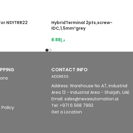
 for NSYTRR22
HybridTerminal 2pts,screw-
IDC,1,5mm²grey
8.88
د.إ
IPPING
CONTACT INFO
ADDRESS
ions
Address: Warehouse No A7, Industrial
Area 13 - Industrial Area - Sharjah, UAE.
Email: sales@nexaautomation.ai
Tel: +971 6 568 7993
 Policy
Get a Location