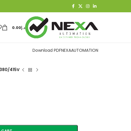
0.00
د.إ
Download PDF
NEXAAUTOMATION
 380/415V
 CART