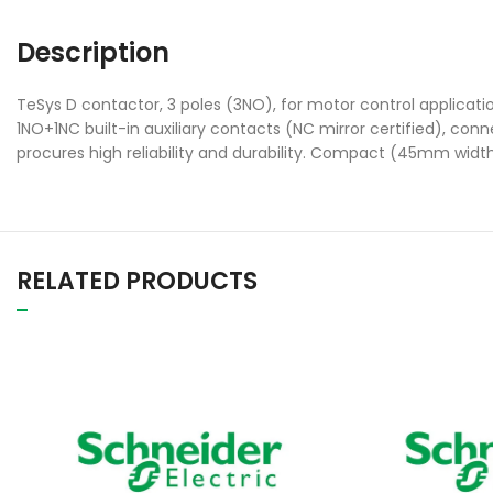
Description
TeSys D contactor, 3 poles (3NO), for motor control applicat
1NO+1NC built-in auxiliary contacts (NC mirror certified), con
procures high reliability and durability. Compact (45mm width)
RELATED PRODUCTS