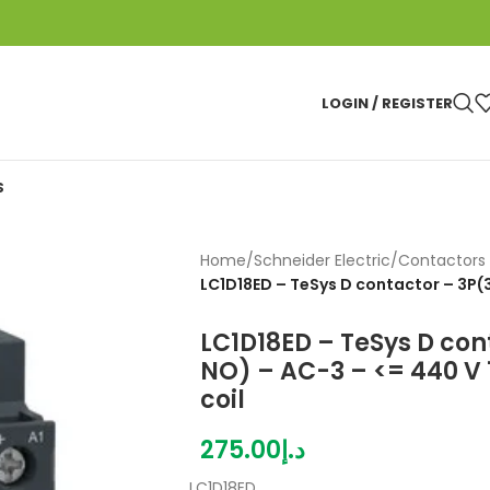
LOGIN / REGISTER
S
Home
/
Schneider Electric
/
Contactors 
LC1D18ED – TeSys D contactor – 3P(
LC1D18ED – TeSys D con
NO) – AC-3 – <= 440 V 
coil
275.00
د.إ
LC1D18ED