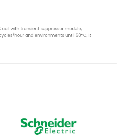
coil with transient suppressor module,
 cycles/hour and environments until 60°C, it