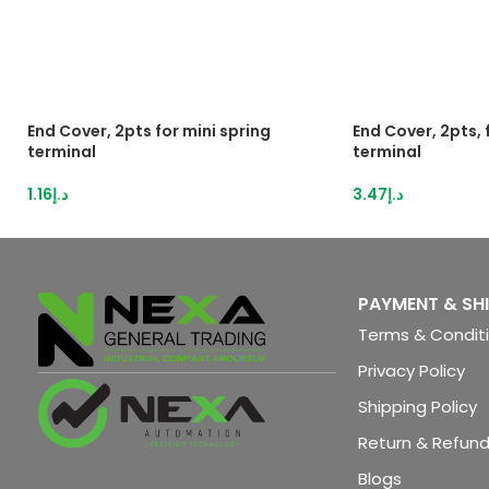
End Cover, 2pts for mini spring
End Cover, 2pts,
terminal
terminal
1.16
د.إ
3.47
د.إ
PAYMENT & SH
Terms & Condit
Privacy Policy
Shipping Policy
Return & Refund
Blogs