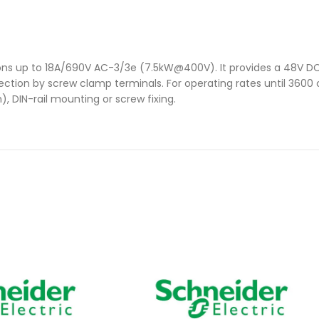
ions up to 18A/690V AC-3/3e (7.5kW@400V). It provides a 48V DC 
nection by screw clamp terminals. For operating rates until 3600
, DIN-rail mounting or screw fixing.