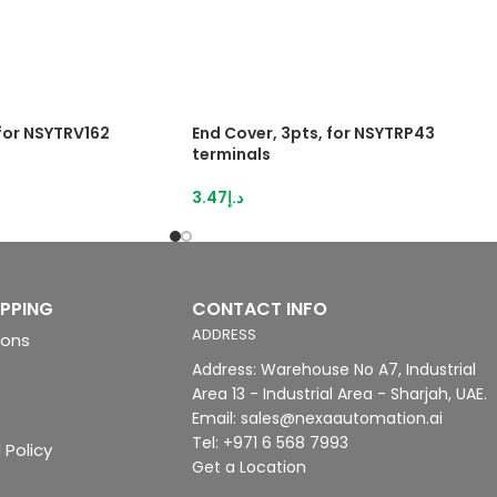
 for NSYTRV162
End Cover, 3pts, for NSYTRP43
terminals
3.47
د.إ
IPPING
CONTACT INFO
ADDRESS
ions
Address: Warehouse No A7, Industrial
Area 13 - Industrial Area - Sharjah, UAE.
Email: sales@nexaautomation.ai
Tel: +971 6 568 7993
 Policy
Get a Location