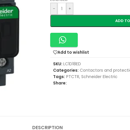
-
+
ADD TO
Add to wishlist
SKU:
LC1D18ED
Categories:
Contactors and protecti
Tags:
PTCTR
,
Schneider Electric
Share:
DESCRIPTION