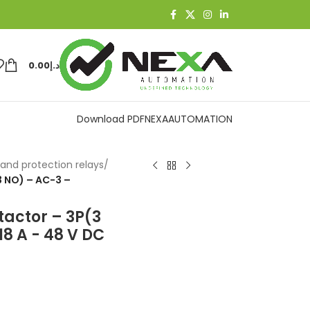
0.00
د.إ
Download PDF
NEXAAUTOMATION
and protection relays
/
3 NO) – AC-3 –
tactor – 3P(3
18 A - 48 V DC