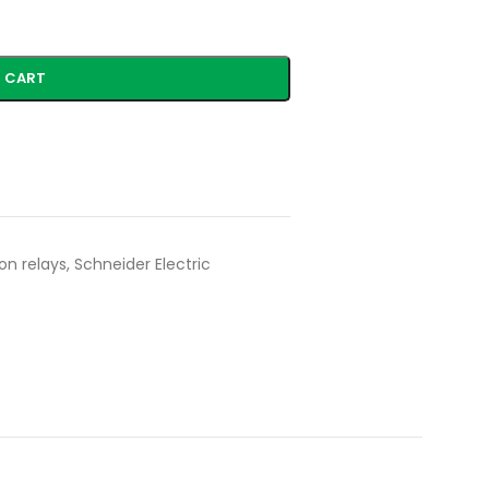
 CART
on relays
,
Schneider Electric