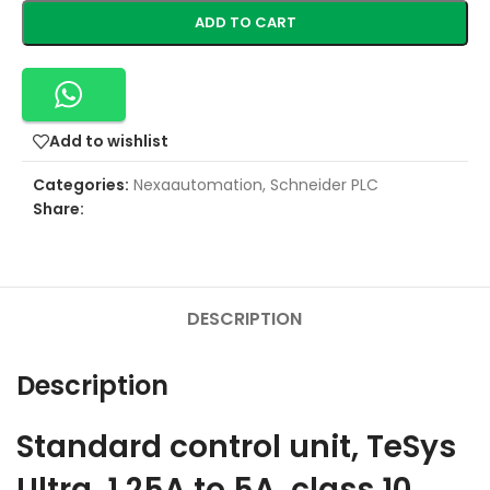
ADD TO CART
Add to wishlist
Categories:
Nexaautomation
,
Schneider PLC
Share:
DESCRIPTION
Description
Standard control unit, TeSys
Ultra, 1.25A to 5A, class 10,