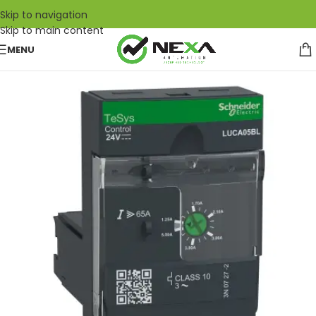
Skip to navigation
Skip to main content
MENU