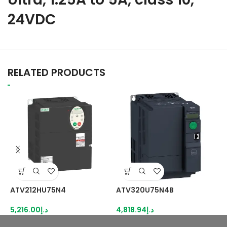
24VDC
RELATED PRODUCTS
ATV212HU75N4
ATV320U75N4B
A
5,216.00
د.إ
4,818.94
د.إ
5