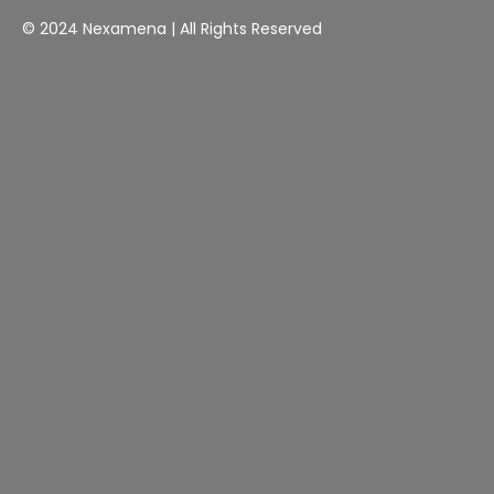
© 2024 Nexamena | All Rights Reserved