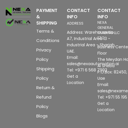
PAYMENT
CONTACT
CONTACT
&
INFO
INFO
SHIPPING
NEXA
ADDRESS
GENERAL
Terms &
Address: Warehouse No
TRADING LLC
FZC
A7, Industrial Area 13 -
Conditions
Industrial Area - Sharjah,
Business Center
Privacy
UAE.
Floor
Email:
Policy
The Meydan Ho
sales@nexaautomation.ai
Al Sheba
Shipping
Tel: +971 6 568 7993
P.O.Box: 82450,
Get a
Policy
Uae
Location
Email:
Return &
sales@nexam
Refund
Tel: +971 55 19
Get a
Policy
Location
Blogs