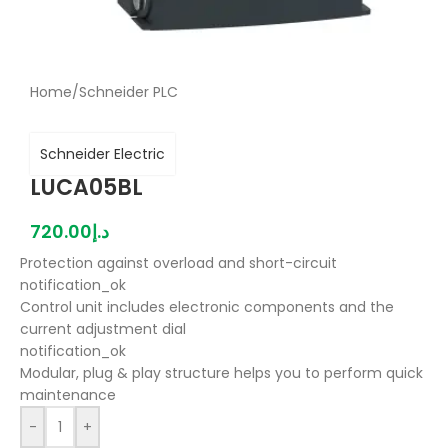
Home
/
Schneider PLC
Schneider Electric
LUCA05BL
720.00
د.إ
Protection against overload and short-circuit
notification_ok
Control unit includes electronic components and the
current adjustment dial
notification_ok
Modular, plug & play structure helps you to perform quick
maintenance
-
+