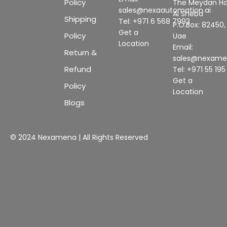
Policy
The Meydan Ho
sales@nexaautomation.ai
Al Sheba
Shipping
Tel: +971 6 568 7993
P.O.Box: 82450,
Get a
Policy
Uae
Location
Email:
Return &
sales@nexam
Refund
Tel: +971 55 19
Get a
Policy
Location
Blogs
© 2024 Nexamena | All Rights Reserved