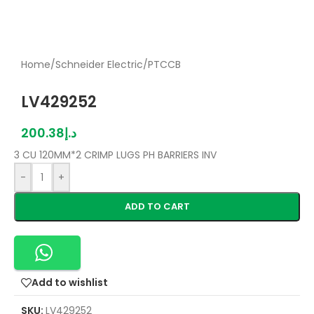
Home
/
Schneider Electric
/
PTCCB
LV429252
200.38
د.إ
3 CU 120MM*2 CRIMP LUGS PH BARRIERS INV
-
+
ADD TO CART
Add to wishlist
SKU:
LV429252