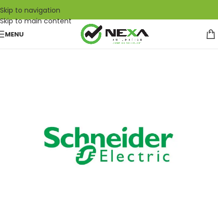
Skip to navigation
Skip to main content
MENU