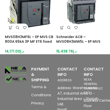
MVS08H3MF6L – EP MVS CB
Schneider ACB –
S
800A 65kA 3P MF ET6 fixed
MVS08H3MW5L – EP MVS
A
manual circuit breaker
CB 800A 65kA 3P MDO ET5
drawout manual Circuit
1
14,171.00
د.إ
15,438.76
د.إ
breaker
PAYMENT
CONTACT
CONTACT
&
INFO
INFO
SHIPPING
NEXA
ADDRESS
GENERAL
Terms &
Address: Warehouse No
TRADING LLC
FZC
A7, Industrial Area 13 -
Conditions
Industrial Area - Sharjah,
Business Center
Privacy
UAE.
Floor
Email: