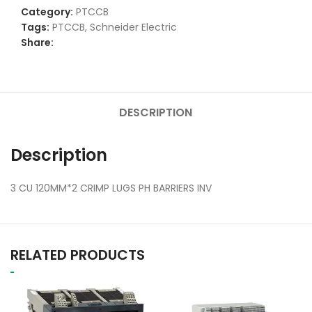
Category:
PTCCB
Tags:
PTCCB
,
Schneider Electric
Share:
DESCRIPTION
Description
3 CU 120MM*2 CRIMP LUGS PH BARRIERS INV
RELATED PRODUCTS