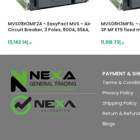
MVS08H3MF2A – EasyPact MVS – Air
MVS08H3MF5L – 
Circuit Breaker, 3 Poles, 800A, 65kA,
3P MF ET5 fixed m
MF, ETA2I, Fixed, Manual With Current
breaker
Metering
13,142.14
د.إ
11,916.73
د.إ
PAYMENT & SH
Terms & Condit
Privacy Policy
Shipping Policy
Return & Refund
Blogs