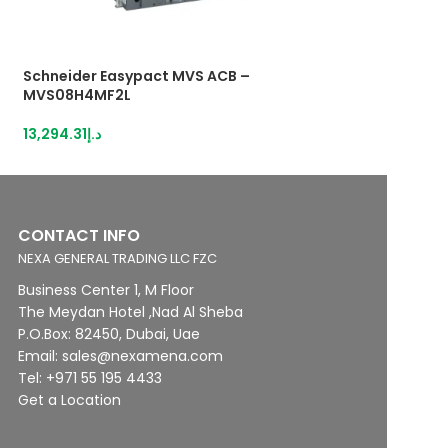
Schneider Easypact MVS ACB –
Schneider Easyp
MVS08H4MF2L
MVS08H4MF6A
13,294.31
د.إ
18,606.27
د.إ
CONTACT INFO
NEXA GENERAL TRADING LLC FZC
Business Center 1, M Floor
The Meydan Hotel ,Nad Al Sheba
P.O.Box: 82450, Dubai, Uae
Email: sales@nexamena.com
Tel: +971 55 195 4433
Get a Location