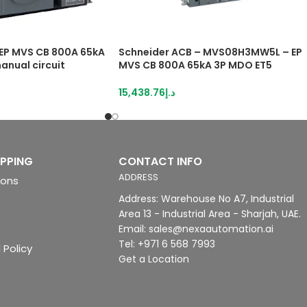
EP MVS CB 800A 65kA
Schneider ACB – MVS08H3MW5L – EP
anual circuit
MVS CB 800A 65kA 3P MDO ET5
drawout manual Circuit breaker
15,438.76
د.إ
IPPING
CONTACT INFO
ADDRESS
ions
Address: Warehouse No A7, Industrial
Area 13 - Industrial Area - Sharjah, UAE.
Email: sales@nexaautomation.ai
Tel: +971 6 568 7993
 Policy
Get a Location