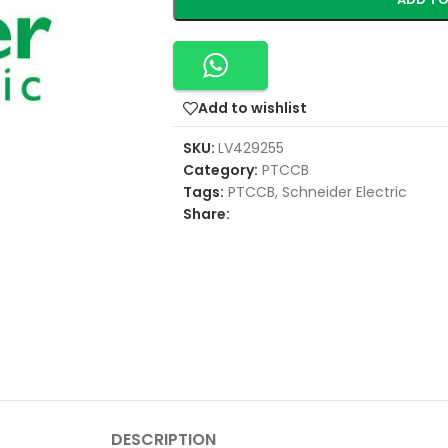
Add to wishlist
SKU:
LV429255
Category:
PTCCB
Tags:
PTCCB
,
Schneider Electric
Share:
DESCRIPTION