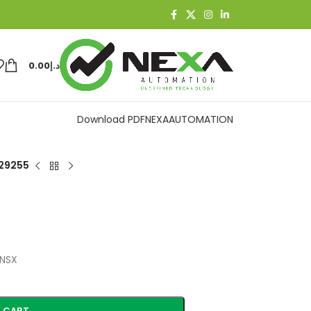
0.00
د.إ
Download PDF
NEXAAUTOMATION
29255
(NSX
 CART