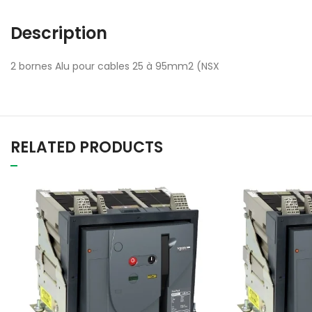
Description
2 bornes Alu pour cables 25 à 95mm2 (NSX
RELATED PRODUCTS