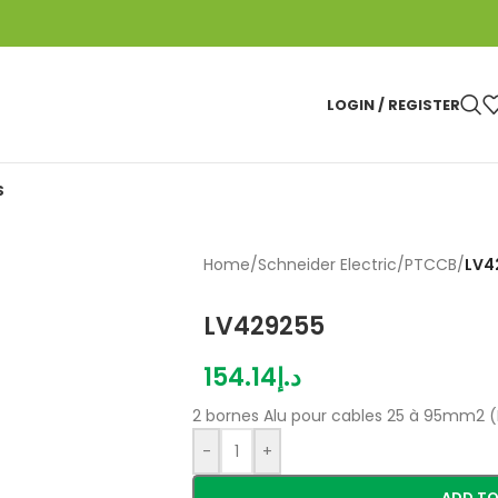
LOGIN / REGISTER
S
Home
/
Schneider Electric
/
PTCCB
/
LV4
LV429255
154.14
د.إ
2 bornes Alu pour cables 25 à 95mm2 
-
+
ADD TO