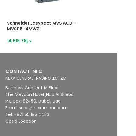
Schneider Easypact MVS ACB –
Schneider Easyp
MVS08H4MW2L
MVS08H4MW5L
14,619.78
د.إ
16,914.55
د.إ
CONTACT INFO
NEXA GENERAL TRADING LLC FZC
Business Center 1, M Floor
The Meydan Hotel ,Nad Al Sheba
P.O.Box: 82450, Dubai, Uae
Email: sales@nexamena.com
Tel: +971 55 195 4433
Get a Location