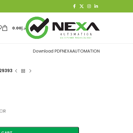
0.00
د.إ
Download PDF
NEXAAUTOMATION
29393
CIR
 CART