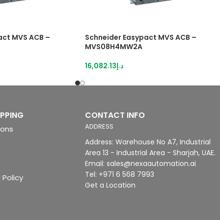
act MVS ACB –
Schneider Easypact MVS ACB –
MVS08H4MW2A
16,082.13
د.إ
IPPING
CONTACT INFO
ADDRESS
ions
Address: Warehouse No A7, Industrial
Area 13 - Industrial Area - Sharjah, UAE.
Email: sales@nexaautomation.ai
Tel: +971 6 568 7993
 Policy
Get a Location