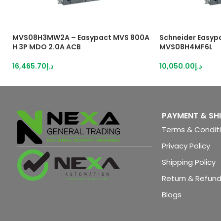
MVS08H3MW2A – Easypact MVS 800A
Schneider Easyp
H 3P MDO 2.0A ACB
MVS08H4MF6L
16,465.70
د.إ
10,050.00
د.إ
PAYMENT & SH
Terms & Condit
Privacy Policy
Shipping Policy
Return & Refund
Blogs