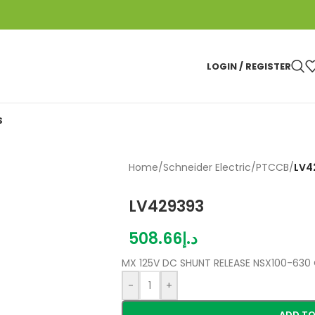
LOGIN / REGISTER
S
Home
/
Schneider Electric
/
PTCCB
/
LV4
LV429393
508.66
د.إ
MX 125V DC SHUNT RELEASE NSX100-630 
-
+
ADD TO