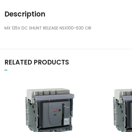
Description
MX 125V DC SHUNT RELEASE NSX100-630 CIR
RELATED PRODUCTS