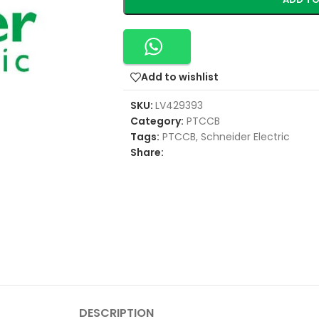
Add to wishlist
SKU:
LV429393
Category:
PTCCB
Tags:
PTCCB
,
Schneider Electric
Share:
DESCRIPTION