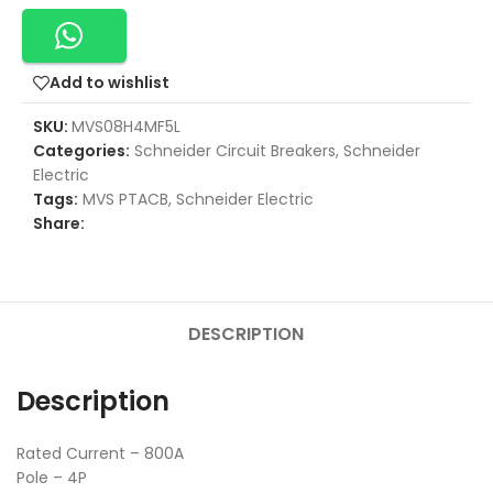
Add to wishlist
SKU:
MVS08H4MF5L
Categories:
Schneider Circuit Breakers
,
Schneider
Electric
Tags:
MVS PTACB
,
Schneider Electric
Share:
DESCRIPTION
Description
Rated Current – 800A
Pole – 4P