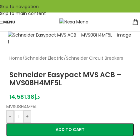
Skip to navigation
Skip to main content
MENU
Home
/
Schneider Electric
/
Schneider Circuit Breakers
Schneider Easypact MVS ACB –
MVS08H4MF5L
14,581.38
د.إ
MVS08H4MF5L
-
+
ADD TO CART