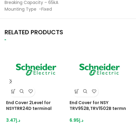
Breaking Capacity – 65kA
Mounting Type -Fixed
RELATED PRODUCTS
End Cover 2Level for
End Cover for NSY
E
NSYTRR24D terminal
TRV952B,TRV1502B termn
N
3.47
د.إ
6.95
د.إ
2