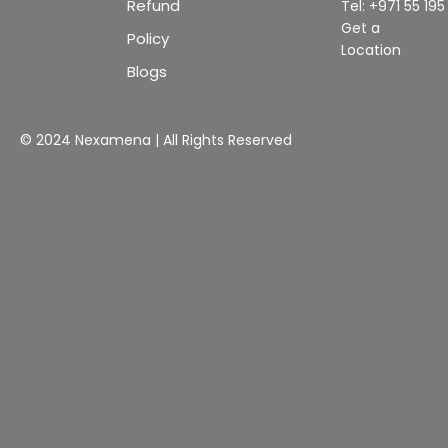
Refund
Tel: +971 55 19
Get a
Policy
Location
Blogs
© 2024 Nexamena | All Rights Reserved