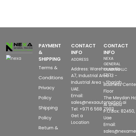
PAYMENT
CONTACT
CONTACT
&
INFO
INFO
SHIPPING
NEXA
ADDRESS
GENERAL
Terms &
Address: Warehouse No
TRADING LLC
FZC
A7, Industrial Area 13 -
Conditions
Industrial Area - Sharjah,
Business Center
Privacy
UAE.
Floor
Email:
Policy
The Meydan Ho
sales@nexaautomation.ai
Al Sheba
Shipping
Tel: +971 6 568 7993
P.O.Box: 82450,
Get a
Policy
Uae
Location
Email:
Return &
sales@nexam