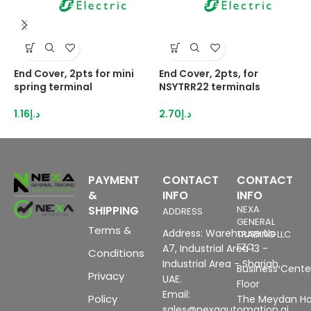
End Cover, 2pts for mini
End Cover, 2pts, for
H
spring terminal
NSYTRR22 terminals
2
I
1.16
د.إ
2.70
د.إ
8
PAYMENT
CONTACT
CONTACT
&
INFO
INFO
SHIPPING
NEXA
ADDRESS
GENERAL
Terms &
Address: Warehouse No
TRADING LLC
FZC
A7, Industrial Area 13 -
Conditions
Industrial Area - Sharjah,
Business Center
Privacy
UAE.
Floor
Email:
Policy
The Meydan Ho
sales@nexaautomation.ai