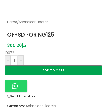
Home
/
Schneider Electric
OF+SD FOR NG125
305.20
د.إ
19072
-
+
ADD TO CART
Add to wishlist
Category:
Schneider Electric