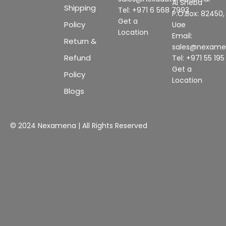
Al Sheba
Shipping
Tel: +971 6 568 7993
P.O.Box: 82450,
Get a
Policy
Uae
Location
Email:
Return &
sales@nexam
Refund
Tel: +971 55 19
Get a
Policy
Location
Blogs
© 2024 Nexamena | All Rights Reserved