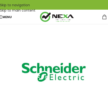
Skip to navigation
Skip to main content
MENU