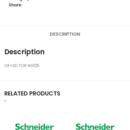
Share:
DESCRIPTION
Description
OF+SD FOR NG125
RELATED PRODUCTS