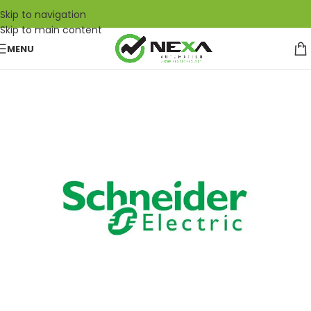
Skip to navigation
Skip to main content
MENU