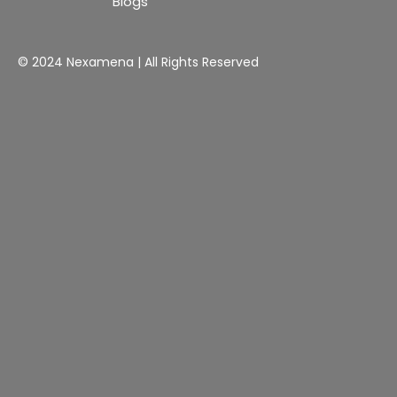
Blogs
© 2024 Nexamena | All Rights Reserved