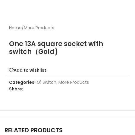
Home
/
More Products
One 13A square socket with
switch（Gold)
Add to wishlist
Categories:
G1 Switch
,
More Products
Share:
RELATED PRODUCTS