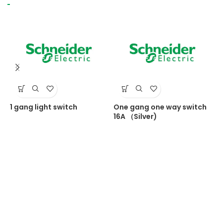
1 gang light switch
One gang one way switch
S
16A （Silver)