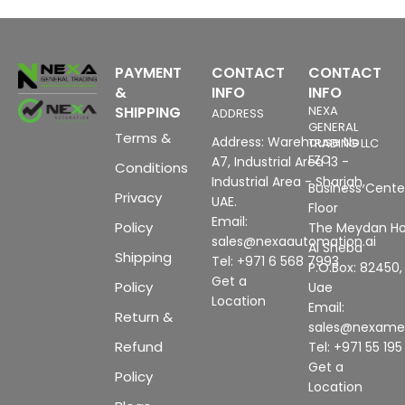
PAYMENT
CONTACT
CONTACT
&
INFO
INFO
SHIPPING
NEXA
ADDRESS
GENERAL
Terms &
Address: Warehouse No
TRADING LLC
FZC
A7, Industrial Area 13 -
Conditions
Industrial Area - Sharjah,
Business Center
Privacy
UAE.
Floor
Email:
Policy
The Meydan Ho
sales@nexaautomation.ai
Al Sheba
Shipping
Tel: +971 6 568 7993
P.O.Box: 82450,
Get a
Policy
Uae
Location
Email:
Return &
sales@nexam
Refund
Tel: +971 55 19
Get a
Policy
Location