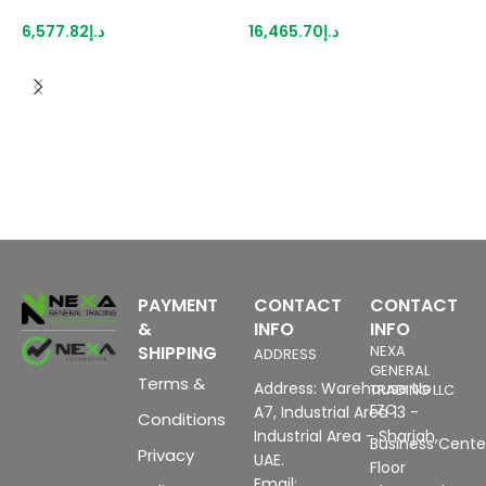
PROT fixed manual switch
MDO 2.0A ACB
disconnector
6,577.82
د.إ
16,465.70
د.إ
S
M
b
8
1
E
PAYMENT
CONTACT
CONTACT
&
INFO
INFO
SHIPPING
NEXA
ADDRESS
GENERAL
Terms &
Address: Warehouse No
TRADING LLC
FZC
A7, Industrial Area 13 -
Conditions
Industrial Area - Sharjah,
Business Center
Privacy
UAE.
Floor
Email: