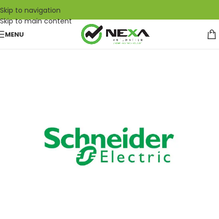
Skip to navigation
Skip to main content
MENU