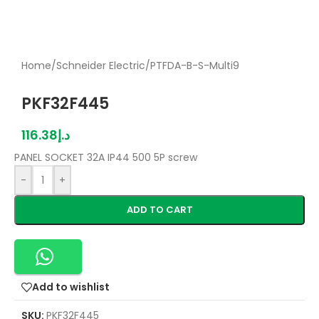
Home
/
Schneider Electric
/
PTFDA-B-S-Multi9
PKF32F445
116.38
د.إ
PANEL SOCKET 32A IP44 500 5P screw
-
+
ADD TO CART
Add to wishlist
SKU:
PKF32F445