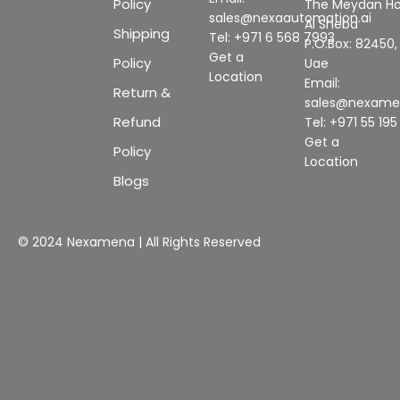
Policy
The Meydan Ho
sales@nexaautomation.ai
Al Sheba
Shipping
Tel: +971 6 568 7993
P.O.Box: 82450,
Get a
Policy
Uae
Location
Email:
Return &
sales@nexam
Refund
Tel: +971 55 19
Get a
Policy
Location
Blogs
© 2024 Nexamena | All Rights Reserved