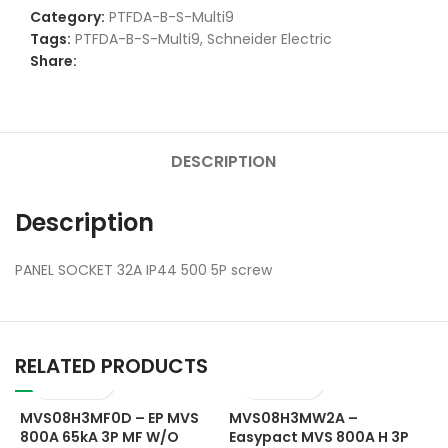
Category:
PTFDA-B-S-Multi9
Tags:
PTFDA-B-S-Multi9
,
Schneider Electric
Share:
DESCRIPTION
Description
PANEL SOCKET 32A IP44 500 5P screw
RELATED PRODUCTS
MVS08H3MF0D – EP MVS
MVS08H3MW2A –
800A 65kA 3P MF W/O
Easypact MVS 800A H 3P