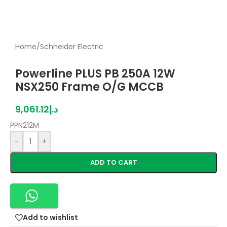
Home
/
Schneider Electric
Powerline PLUS PB 250A 12W
NSX250 Frame O/G MCCB
9,061.12
د.إ
PPN212M
-
+
ADD TO CART
Add to wishlist