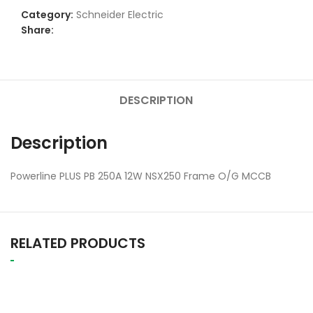
Category:
Schneider Electric
Share:
DESCRIPTION
Description
Powerline PLUS PB 250A 12W NSX250 Frame O/G MCCB
RELATED PRODUCTS