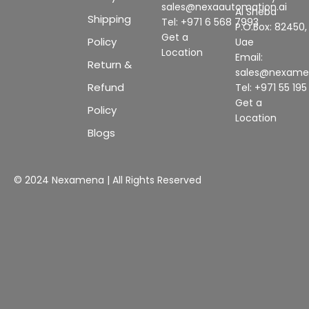
sales@nexaautomation.ai
Al Sheba
Shipping
Tel: +971 6 568 7993
P.O.Box: 82450,
Get a
Policy
Uae
Location
Email:
Return &
sales@nexam
Refund
Tel: +971 55 19
Get a
Policy
Location
Blogs
© 2024 Nexamena | All Rights Reserved