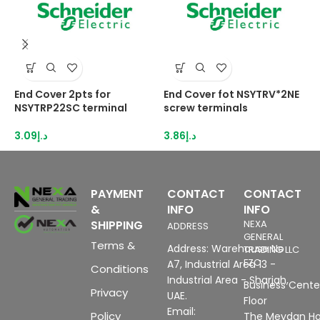
End Cover 2pts for
End Cover fot NSYTRV*2NE
E
NSYTRP22SC terminal
screw terminals
s
3.09
د.إ
3.86
د.إ
4
PAYMENT
CONTACT
CONTACT
&
INFO
INFO
SHIPPING
NEXA
ADDRESS
GENERAL
Terms &
Address: Warehouse No
TRADING LLC
FZC
A7, Industrial Area 13 -
Conditions
Industrial Area - Sharjah,
Business Center
Privacy
UAE.
Floor
Email:
Policy
The Meydan Ho