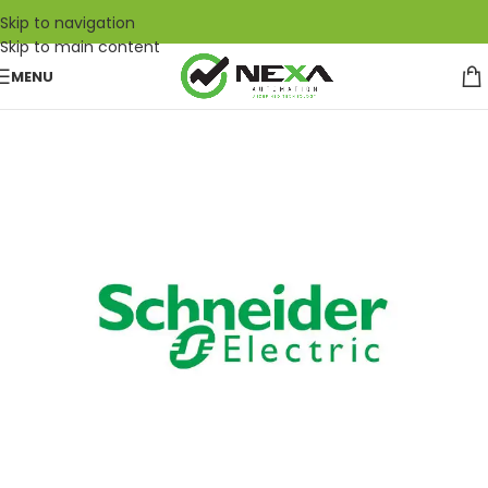
Skip to navigation
Skip to main content
MENU