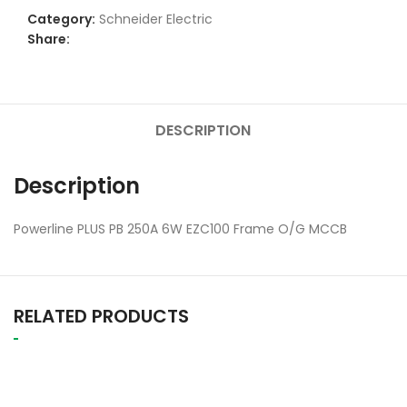
Category:
Schneider Electric
Share:
DESCRIPTION
Description
Powerline PLUS PB 250A 6W EZC100 Frame O/G MCCB
RELATED PRODUCTS