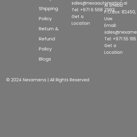
sales@nexaautomation.ai
Al Sheba
Shipping
Tel: +971 6 568 7993
P.O.Box: 82450,
Get a
Policy
Uae
Location
Email:
Return &
sales@nexam
Refund
Tel: +971 55 19
Get a
Policy
Location
Blogs
© 2024 Nexamena | All Rights Reserved