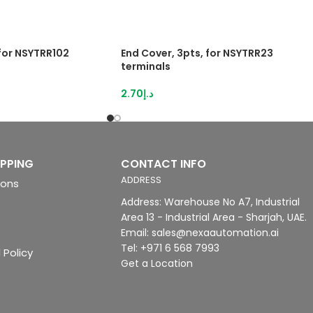
 for NSYTRR102
End Cover, 3pts, for NSYTRR23
terminals
2.70
د.إ
IPPING
CONTACT INFO
ADDRESS
ions
Address: Warehouse No A7, Industrial
Area 13 - Industrial Area - Sharjah, UAE.
Email: sales@nexaautomation.ai
Tel: +971 6 568 7993
 Policy
Get a Location