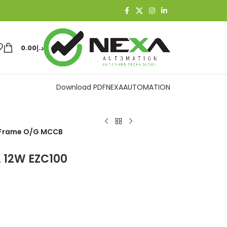
0.00
د.إ
Download PDF
NEXAAUTOMATION
0 Frame O/G MCCB
A 12W EZC100