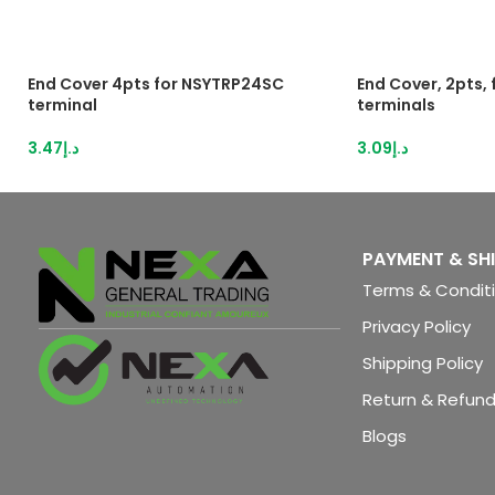
End Cover 4pts for NSYTRP24SC
End Cover, 2pts,
terminal
terminals
3.47
د.إ
3.09
د.إ
PAYMENT & SH
Terms & Condit
Privacy Policy
Shipping Policy
Return & Refund
Blogs