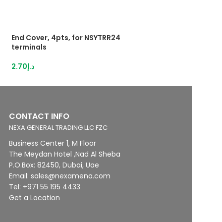
End Cover, 4pts, for NSYTRR24
Push-inTerminal 
terminals
2,5mm²grey
2.70
د.إ
28.95
د.إ
CONTACT INFO
NEXA GENERAL TRADING LLC FZC
Business Center 1, M Floor
The Meydan Hotel ,Nad Al Sheba
P.O.Box: 82450, Dubai, Uae
Email: sales@nexamena.com
Tel: +971 55 195 4433
Get a Location