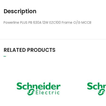
Description
Powerline PLUS PB 630A 12W EZC100 Frame O/G MCCB
RELATED PRODUCTS