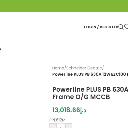
LOGIN / REGISTER
S
Home
/
Schneider Electric
/
Powerline PLUS PB 630A 12W EZC10
Powerline PLUS PB 630
Frame O/G MCCB
13,018.66
د.إ
PPE612M