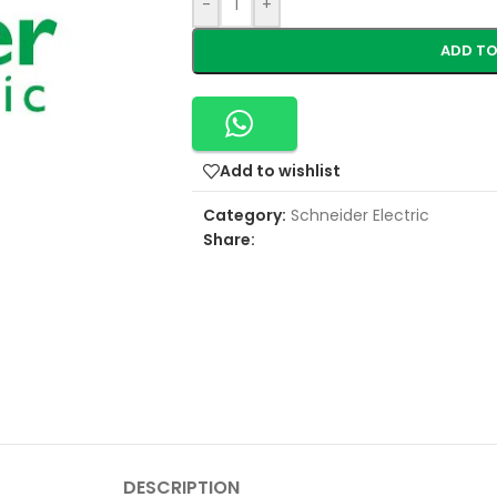
-
+
ADD TO
Add to wishlist
Category:
Schneider Electric
Share:
DESCRIPTION