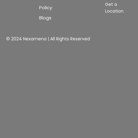
Get a
Policy
Location
Blogs
© 2024 Nexamena | All Rights Reserved