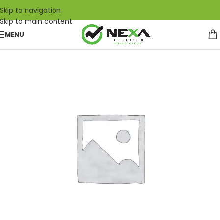
Skip to navigation
Skip to main content
MENU