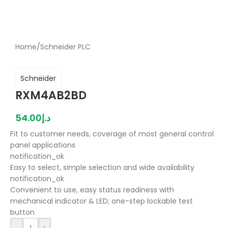
Home
/
Schneider PLC
Schneider
RXM4AB2BD
54.00
د.إ
Fit to customer needs, coverage of most general control
panel applications
notification_ok
Easy to select, simple selection and wide availability
notification_ok
Convenient to use, easy status readiness with
mechanical indicator & LED; one-step lockable test
button