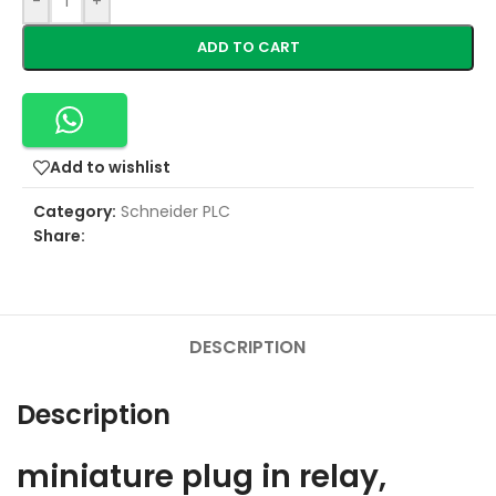
-
+
ADD TO CART
Add to wishlist
Category:
Schneider PLC
Share:
DESCRIPTION
Description
miniature plug in relay,