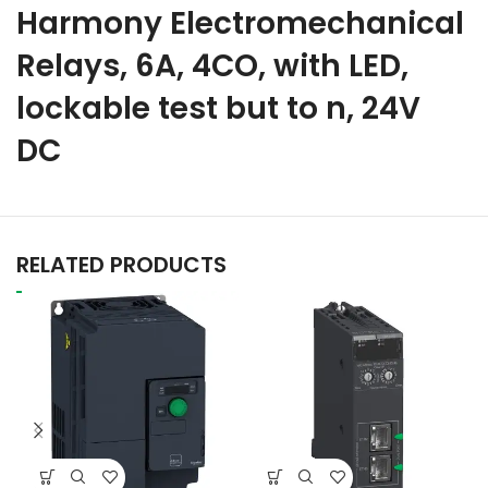
Harmony Electromechanical
Relays, 6A, 4CO, with LED,
lockable test but to n, 24V
DC
RELATED PRODUCTS