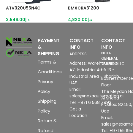
ATV320U55N4C
BMXCRA31200
R
3,546.00
د.إ
4,820.00
د.إ
8
PAYMENT
CONTACT
CONTACT
&
INFO
INFO
SHIPPING
NEXA
ADDRESS
GENERAL
Terms &
Address: Warehouse No
TRADING LLC
FZC
A7, Industrial Area 13 -
Conditions
Industrial Area - Sharjah,
Business Center
Privacy
UAE.
Floor
Email:
Policy
The Meydan Ho
sales@nexaautomation.ai
Al Sheba
Shipping
Tel: +971 6 568 7993
P.O.Box: 82450,
Get a
Policy
Uae
Location
Email:
Return &
sales@nexam
Refund
Tel: +971 55 19