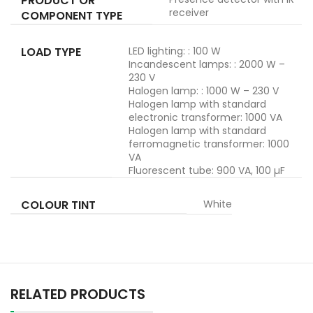
PRODUCT OR
receiver
COMPONENT TYPE
LOAD TYPE
LED lighting: : 100 W
Incandescent lamps: : 2000 W –
230 V
Halogen lamp: : 1000 W – 230 V
Halogen lamp with standard
electronic transformer: 1000 VA
Halogen lamp with standard
ferromagnetic transformer: 1000
VA
Fluorescent tube: 900 VA, 100 µF
COLOUR TINT
White
RELATED PRODUCTS