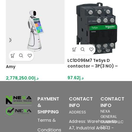
LC1D096M7 TeSys D
L
contactor – 3P(3 NO) –
c
Amy
AC-3 – <= 440 V 9 A – 220
N
V AC coil
–
97.62
د.إ
1
2,778,250.00
د.إ
PAYMENT
CONTACT
CONTACT
&
INFO
INFO
SHIPPING
NEXA
ADDRESS
GENERAL
Terms &
Address: Warehouse No
TRADING LLC
FZC
A7, Industrial Area 13 -
Conditions