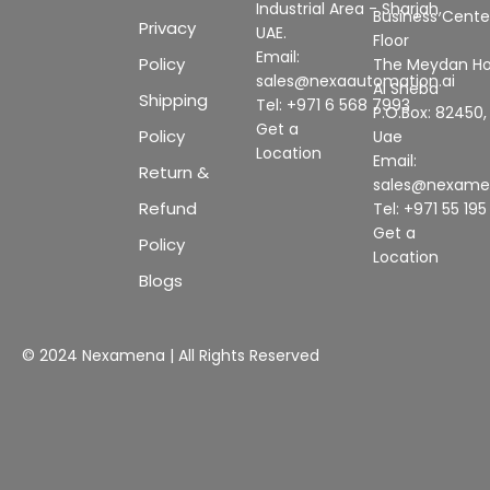
Industrial Area - Sharjah,
Business Center
Privacy
UAE.
Floor
Email:
Policy
The Meydan Ho
sales@nexaautomation.ai
Al Sheba
Shipping
Tel: +971 6 568 7993
P.O.Box: 82450,
Get a
Policy
Uae
Location
Email:
Return &
sales@nexam
Refund
Tel: +971 55 19
Get a
Policy
Location
Blogs
© 2024 Nexamena | All Rights Reserved