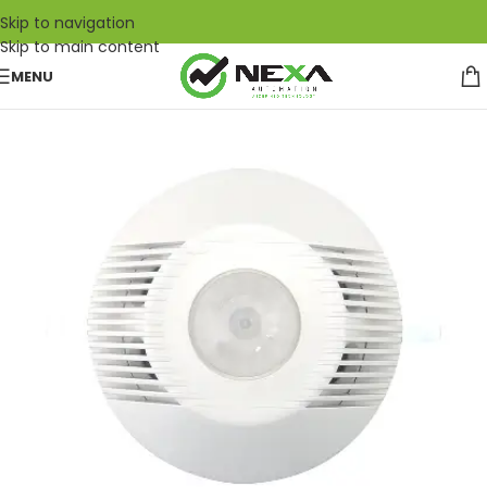
Skip to navigation
Skip to main content
MENU