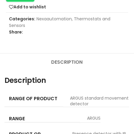
Add to wishlist
Categories:
Nexaautomation
,
Thermostats and
Sensors
Share:
DESCRIPTION
Description
RANGE OF PRODUCT
ARGUS standard movement
detector
RANGE
ARGUS
Presence detector with IR