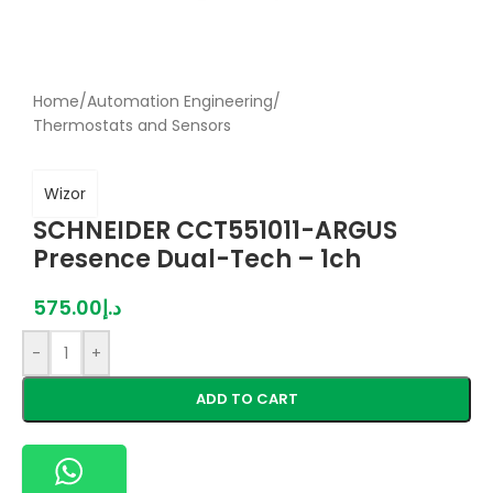
Home
/
Automation Engineering
/
Thermostats and Sensors
Wizor
SCHNEIDER CCT551011-ARGUS
Presence Dual-Tech – 1ch
575.00
د.إ
-
+
ADD TO CART