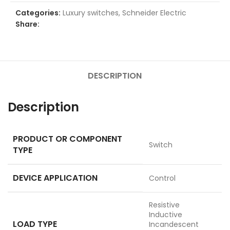
Categories:
Luxury switches
,
Schneider Electric
Share:
DESCRIPTION
Description
PRODUCT OR COMPONENT
Switch
TYPE
DEVICE APPLICATION
Control
Resistive
Inductive
LOAD TYPE
Incandescent