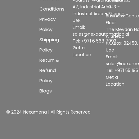
TRADING LLC
FZC
A7, Industrial Area 13 -
Conditions
Industrial Area - Sharjah,
Business Center
Privacy
UAE.
Floor
Email:
Policy
The Meydan Ho
sales@nexaautomation.ai
Al Sheba
Shipping
Tel: +971 6 568 7993
P.O.Box: 82450,
Get a
Policy
Uae
Location
Email:
Return &
sales@nexam
Refund
Tel: +971 55 19
Get a
Policy
Location
Blogs
© 2024 Nexamena | All Rights Reserved