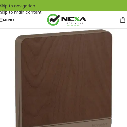
Skip to navigation
Skip to main content
MENU