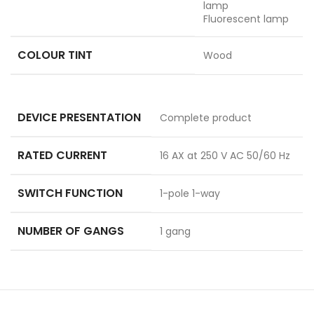
lamp
Fluorescent lamp
COLOUR TINT
Wood
DEVICE PRESENTATION
Complete product
RATED CURRENT
16 AX at 250 V AC 50/60 Hz
SWITCH FUNCTION
1-pole 1-way
NUMBER OF GANGS
1 gang