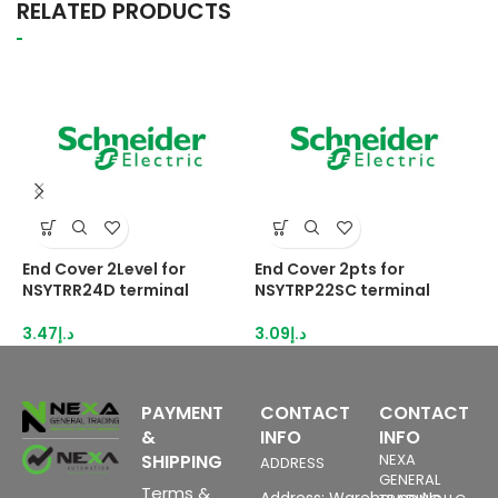
RELATED PRODUCTS
End Cover 2Level for
End Cover 2pts for
E
NSYTRR24D terminal
NSYTRP22SC terminal
s
3.47
د.إ
3.09
د.إ
3
PAYMENT
CONTACT
CONTACT
&
INFO
INFO
SHIPPING
NEXA
ADDRESS
GENERAL
Terms &
Address: Warehouse No