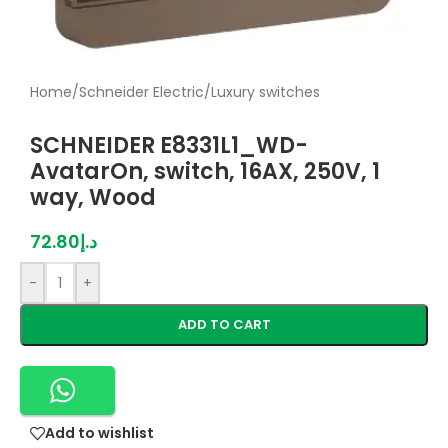
Home
/
Schneider Electric
/
Luxury switches
SCHNEIDER E8331L1_WD-
AvatarOn, switch, 16AX, 250V, 1
way, Wood
72.80
د.إ
-
+
ADD TO CART
Add to wishlist