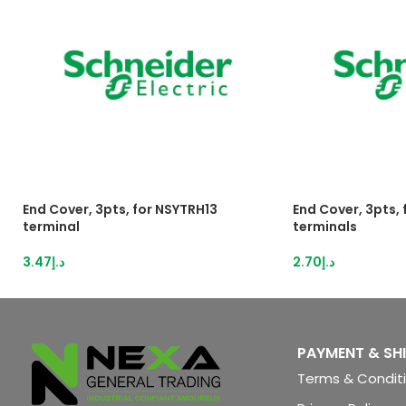
End Cover, 3pts, for NSYTRH13
End Cover, 3pts,
terminal
terminals
3.47
د.إ
2.70
د.إ
PAYMENT & SH
Terms & Condit