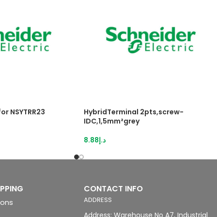
 for NSYTRR23
HybridTerminal 2pts,screw-
IDC,1,5mm²grey
8.88
د.إ
IPPING
CONTACT INFO
ADDRESS
ions
Address: Warehouse No A7, Industrial