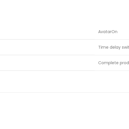
AvatarOn
Time delay swi
Complete prod