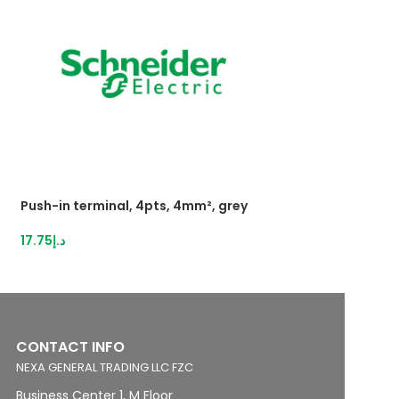
Push-in terminal, 4pts, 4mm², grey
Push-inTerminal 
2,5mm²grey
17.75
د.إ
16.21
د.إ
CONTACT INFO
NEXA GENERAL TRADING LLC FZC
Business Center 1, M Floor