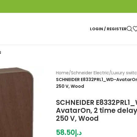
LOGIN / REGISTER
S
Home
/
Schneider Electric
/
Luxury swit
SCHNEIDER E8332PRL1_WD-AvatarOn, 2
250 V, Wood
SCHNEIDER E8332PRL1
AvatarOn, 2 time delay 
250 V, Wood
58.50
د.إ