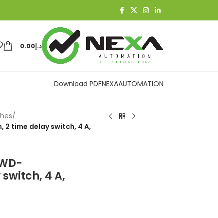
0.00
د.إ
Download PDF
NEXAAUTOMATION
ches
/
 time delay switch, 4 A,
_WD-
switch, 4 A,