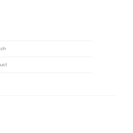
tch
uct