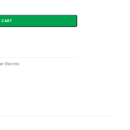
 CART
r Electric