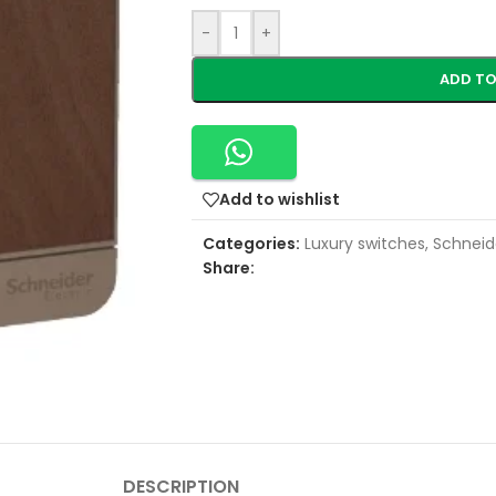
-
+
ADD TO
Add to wishlist
Categories:
Luxury switches
,
Schneide
Share:
DESCRIPTION