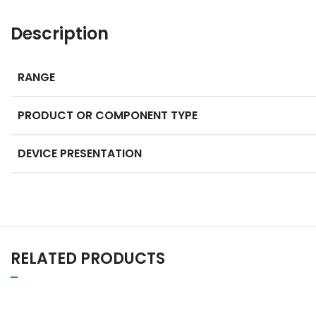
Description
RANGE
PRODUCT OR COMPONENT TYPE
DEVICE PRESENTATION
RELATED PRODUCTS