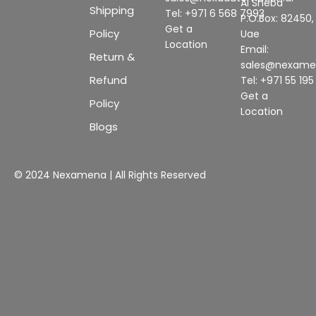
Al Sheba
Shipping
Tel: +971 6 568 7993
P.O.Box: 82450,
Get a
Policy
Uae
Location
Email:
Return &
sales@nexam
Refund
Tel: +971 55 19
Get a
Policy
Location
Blogs
© 2024 Nexamena | All Rights Reserved