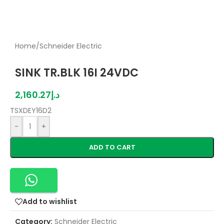
Home
/
Schneider Electric
SINK TR.BLK 16I 24VDC
2,160.27
د.إ
TSXDEY16D2
-
+
ADD TO CART
Add to wishlist
Category:
Schneider Electric