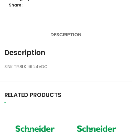
Share:
DESCRIPTION
Description
SINK TR.BLK 16I 24VDC
RELATED PRODUCTS