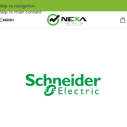
Skip to navigation
Skip to main content
MENU