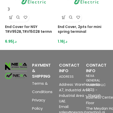
End Cover for NSY
End Cover, 2pts for mini
E
TRV952B,TRV1502B termn
spring terminal
N
6.95
د.إ
1.16
د.إ
3
PAYMENT
CONTACT
CONTACT
&
INFO
INFO
SHIPPING
NEXA
ADDRESS
GENERAL
Terms &
Address: Warehouse No
TRADING LLC
FZC
A7, Industrial Area 13 -
Conditions
Industrial Area - Sharjah,
Business Center
Privacy
UAE.
Floor
Email:
Policy
The Meydan Ho
sales@nexaautomation.ai