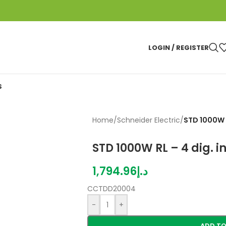
LOGIN / REGISTER
S
Home
/
Schneider Electric
/
STD 1000W R
STD 1000W RL – 4 dig. i
1,794.96
د.إ
CCTDD20004
-
+
ADD TO