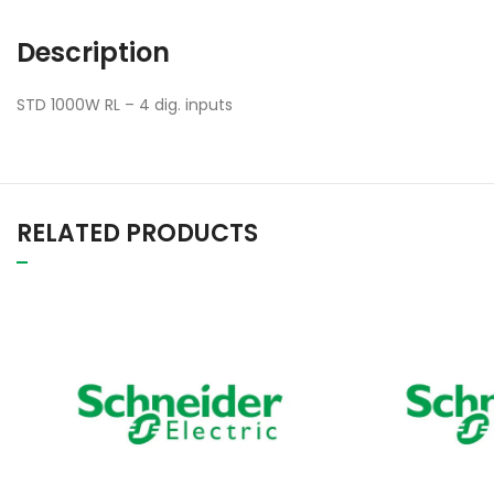
Description
STD 1000W RL – 4 dig. inputs
RELATED PRODUCTS