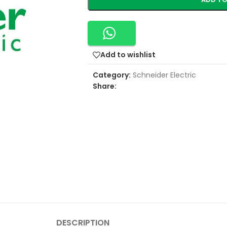
Add to wishlist
Category:
Schneider Electric
Share:
DESCRIPTION