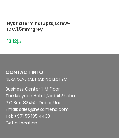
HybridTerminal 3pts,screw-
Push-in terminal
IDC,1,5mm²grey
44.77
د.إ
13.12
د.إ
CONTACT INFO
NEXA GENERAL TRADING LLC FZC
Business Center 1, M Floor
The Meydan Hotel ,Nad Al Sheba
P.O.Box: 82450, Dubai, Uae
Email: sales@nexamena.com
Tel: +971 55 195 4433
Get a Location