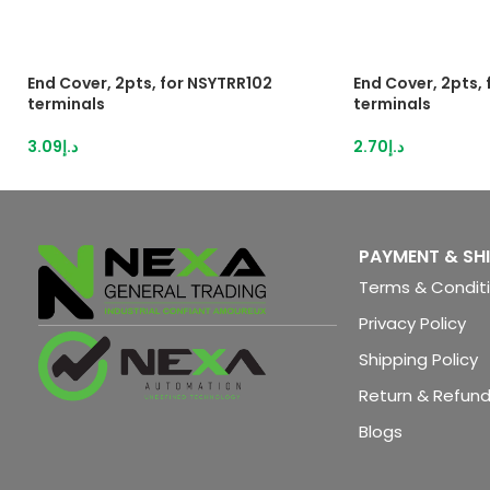
End Cover, 2pts, for NSYTRR102
End Cover, 2pts,
terminals
terminals
3.09
د.إ
2.70
د.إ
PAYMENT & SH
Terms & Condit
Privacy Policy
Shipping Policy
Return & Refund
Blogs