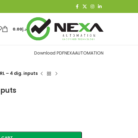
0.00
د.إ
Download PDF
NEXAAUTOMATION
L – 4 dig. inputs
nputs
 CART