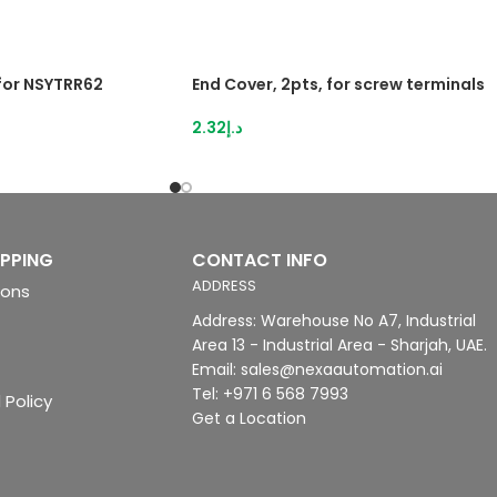
 for NSYTRR62
End Cover, 2pts, for screw terminals
2.32
د.إ
IPPING
CONTACT INFO
ADDRESS
ions
Address: Warehouse No A7, Industrial
Area 13 - Industrial Area - Sharjah, UAE.
Email: sales@nexaautomation.ai
Tel: +971 6 568 7993
 Policy
Get a Location