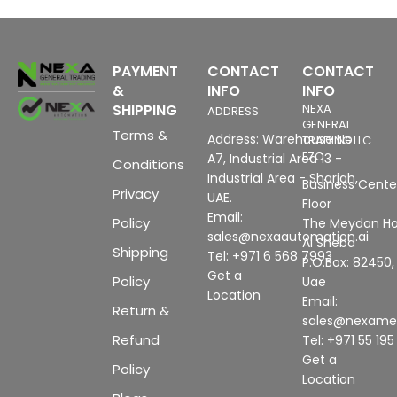
PAYMENT
CONTACT
CONTACT
&
INFO
INFO
SHIPPING
NEXA
ADDRESS
GENERAL
Terms &
Address: Warehouse No
TRADING LLC
FZC
A7, Industrial Area 13 -
Conditions
Industrial Area - Sharjah,
Business Center
Privacy
UAE.
Floor
Email:
Policy
The Meydan Ho
sales@nexaautomation.ai
Al Sheba
Shipping
Tel: +971 6 568 7993
P.O.Box: 82450,
Get a
Policy
Uae
Location
Email:
Return &
sales@nexam
Refund
Tel: +971 55 19
Get a
Policy
Location