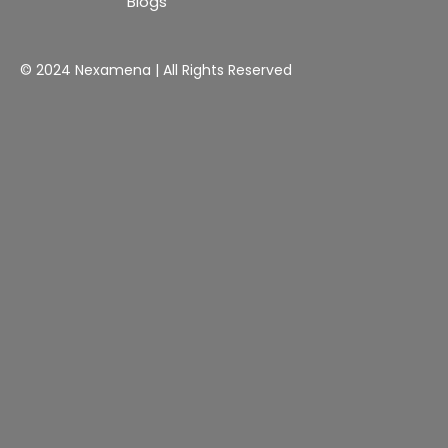
Blogs
© 2024 Nexamena | All Rights Reserved