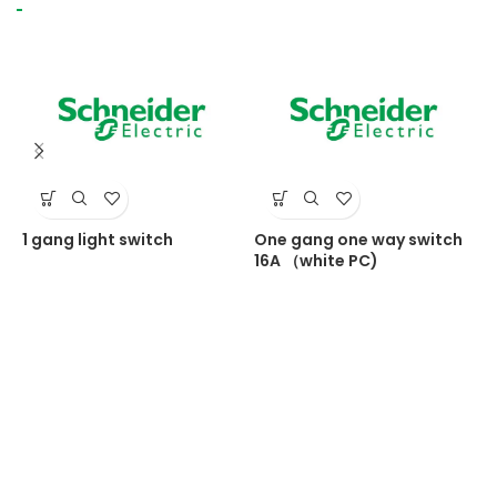
1 gang light switch
One gang one way switch
O
16A （white PC)
1