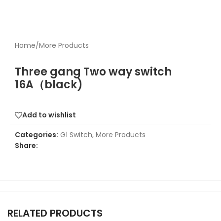
Home
/
More Products
Three gang Two way switch
16A（black)
Add to wishlist
Categories:
G1 Switch
,
More Products
Share:
RELATED PRODUCTS