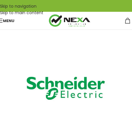
Skip to navigation
Skip to main content
MENU