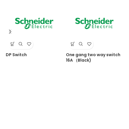
DP Switch
One gang two way switch
T
16A （Black)
s