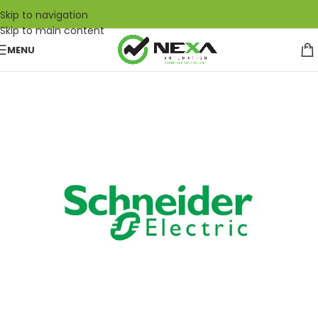
Skip to navigation
Skip to main content
MENU