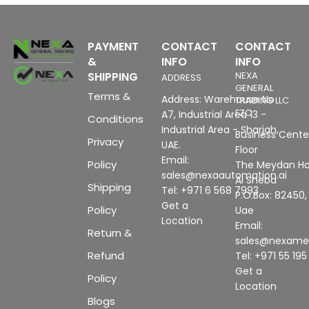
PAYMENT
CONTACT
CONTACT
&
INFO
INFO
SHIPPING
NEXA
ADDRESS
GENERAL
Terms &
Address: Warehouse No
TRADING LLC
FZC
A7, Industrial Area 13 -
Conditions
Industrial Area - Sharjah,
Business Center
Privacy
UAE.
Floor
Email:
Policy
The Meydan Ho
sales@nexaautomation.ai
Al Sheba
Shipping
Tel: +971 6 568 7993
P.O.Box: 82450,
Get a
Policy
Uae
Location
Email:
Return &
sales@nexam
Refund
Tel: +971 55 19
Get a
Policy
Location
Blogs