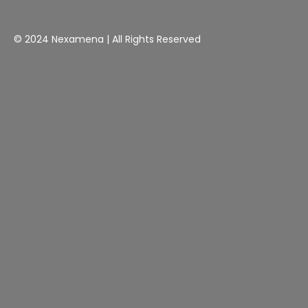
© 2024 Nexamena | All Rights Reserved