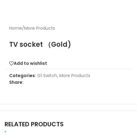
Home
/
More Products
TV socket （Gold)
Add to wishlist
Categories:
G1 Switch
,
More Products
Share:
RELATED PRODUCTS