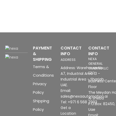
1
PAYMENT
CONTACT
CONTACT
&
INFO
INFO
SHIPPING
NEXA
ADDRESS
GENERAL
Terms &
Address: Warehouse No
TRADING LLC
FZC
A7, Industrial Area 13 -
Conditions
Industrial Area - Sharjah,
Business Center
Privacy
UAE.
Floor
Email:
Policy
The Meydan Ho
sales@nexaautomation.ai
Al Sheba
Shipping
Tel: +971 6 568 7993
P.O.Box: 82450,
Get a
Policy
Uae
Location
Email: