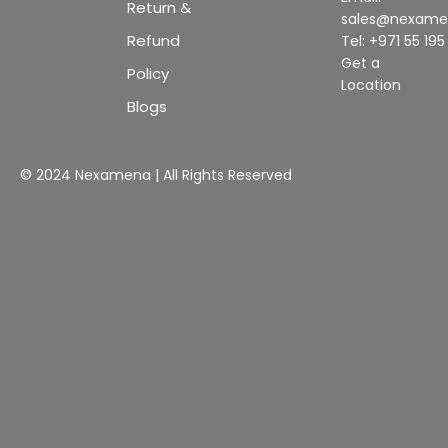
Return &
sales@nexam
Refund
Tel: +971 55 19
Get a
Policy
Location
Blogs
© 2024 Nexamena | All Rights Reserved