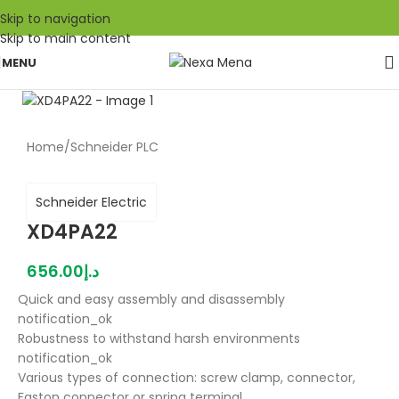
Skip to navigation
Skip to main content
MENU
Home
/
Schneider PLC
Schneider Electric
XD4PA22
656.00
د.إ
Quick and easy assembly and disassembly
notification_ok
Robustness to withstand harsh environments
notification_ok
Various types of connection: screw clamp, connector,
Faston connector or spring terminal