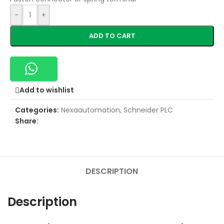
-
+
ADD TO CART
Add to wishlist
Categories:
Nexaautomation
,
Schneider PLC
Share:
DESCRIPTION
Description