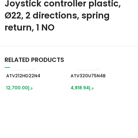
Joystick controller plastic,
Ø22, 2 directions, spring
return, 1 NO
RELATED PRODUCTS
ATV212HD22N4
ATV320U75N4B
12,700.00
د.إ
4,818.94
د.إ
B