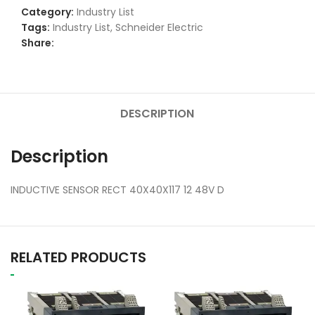
Category:
Industry List
Tags:
Industry List
,
Schneider Electric
Share:
DESCRIPTION
Description
INDUCTIVE SENSOR RECT 40X40X117 12 48V D
RELATED PRODUCTS