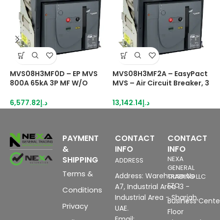
MVS08H3MF0D – EP MVS
MVS08H3MF2A – EasyPact
M
800A 65kA 3P MF W/O
MVS – Air Circuit Breaker, 3
M
PROT fixed manual switch
Poles, 800A, 65kA, MF,
P
disconnector
ETA2I, Fixed, Manual With
E
6,577.82
د.إ
13,142.14
د.إ
1
Current Metering
C
PAYMENT
CONTACT
CONTACT
&
INFO
INFO
SHIPPING
NEXA
ADDRESS
GENERAL
Terms &
Address: Warehouse No
TRADING LLC
FZC
A7, Industrial Area 13 -
Conditions
Industrial Area - Sharjah,
Business Center
Privacy
UAE.
Floor
Email: