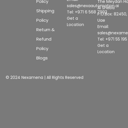
Policy
The Meydan Ho
sales@nexaautomation.ai
Al Sheba
Shipping
Tel: +971 6 568 7993
P.O.Box: 82450,
Get a
Policy
Uae
Location
Email:
Return &
sales@nexam
Refund
Tel: +971 55 19
Get a
Policy
Location
Blogs
© 2024 Nexamena | All Rights Reserved