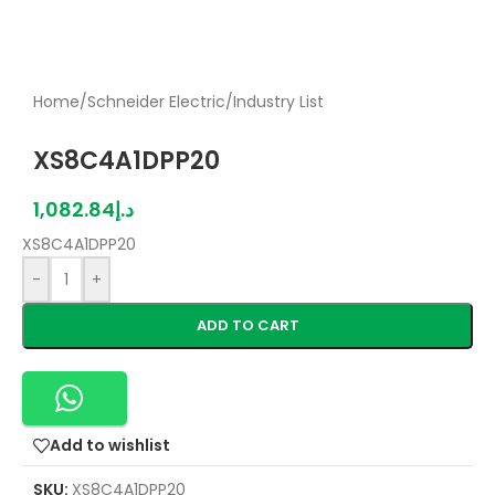
Home
/
Schneider Electric
/
Industry List
XS8C4A1DPP20
1,082.84
د.إ
XS8C4A1DPP20
-
+
ADD TO CART
Add to wishlist
SKU:
XS8C4A1DPP20