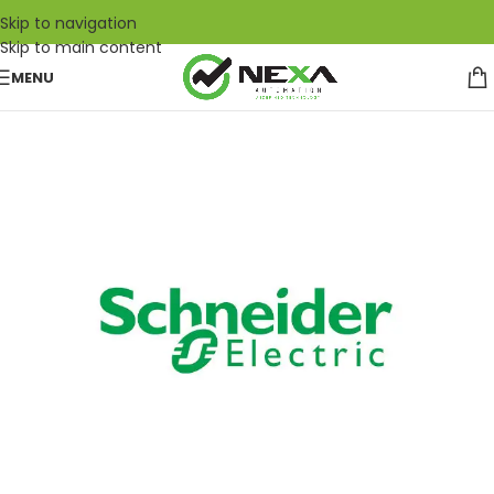
Skip to navigation
Skip to main content
MENU