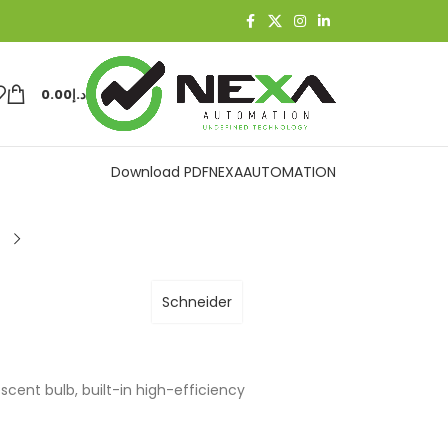
0.00
د.إ
Download PDF
NEXAAUTOMATION
Schneider
scent bulb, built-in high-efficiency