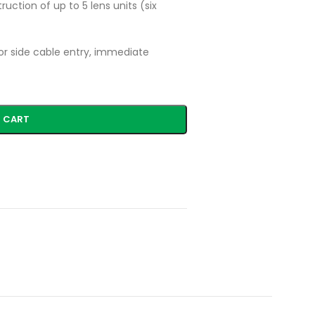
ruction of up to 5 lens units (six
or side cable entry, immediate
 CART