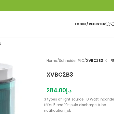
LOGIN / REGISTER
S
Home
/
Schneider PLC
/
XVBC2B3
XVBC2B3
284.00
د.إ
3 types of light source: 10 Watt incande
LEDs, 5 and 10-joule discharge tube
notification_ok