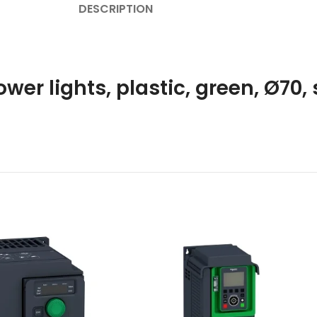
DESCRIPTION
wer lights, plastic, green, Ø70, 