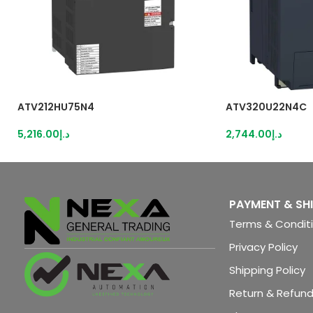
ATV212HU75N4
ATV320U22N4C
5,216.00
د.إ
2,744.00
د.إ
PAYMENT & SH
Terms & Condit
Privacy Policy
Shipping Policy
Return & Refund