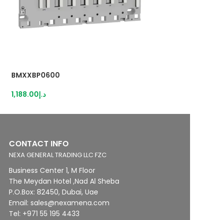
BMXXBP0600
RXM4AB2B7
1,188.00
د.إ
86.00
د.إ
CONTACT INFO
NEXA GENERAL TRADING LLC FZC
Business Center 1, M Floor
The Meydan Hotel ,Nad Al Sheba
P.O.Box: 82450, Dubai, Uae
Email: sales@nexamena.com
Tel: +971 55 195 4433