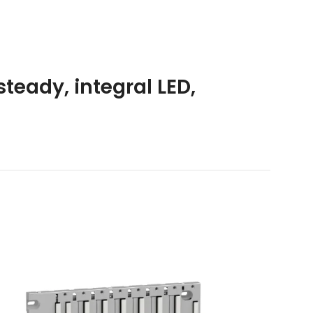
steady, integral LED,