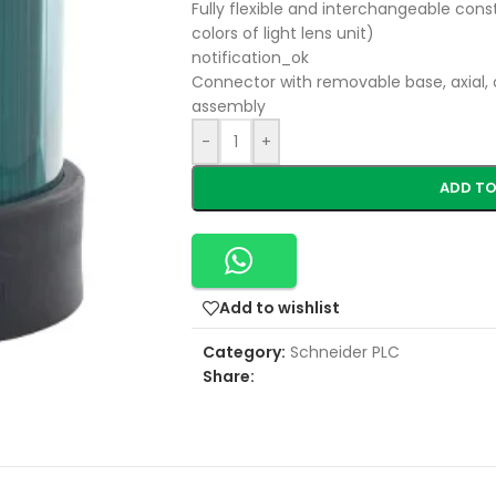
Fully flexible and interchangeable const
colors of light lens unit)
notification_ok
Connector with removable base, axial, 
assembly
-
+
ADD TO
Add to wishlist
Category:
Schneider PLC
Share: