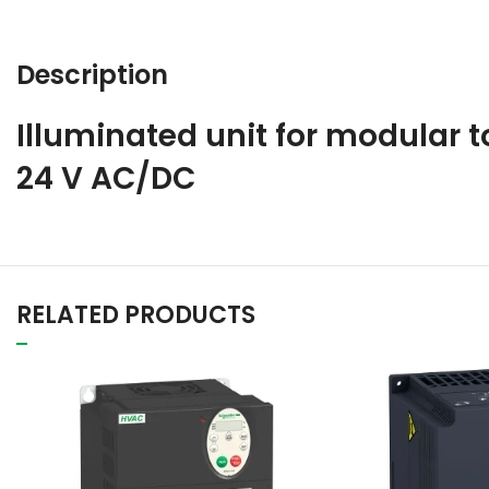
Description
Illuminated unit for modular to
24 V AC/DC
RELATED PRODUCTS