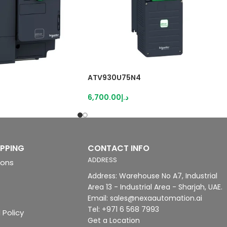
ATV930U75N4
6,700.00
د.إ
IPPING
CONTACT INFO
ADDRESS
ions
Address: Warehouse No A7, Industrial
Area 13 - Industrial Area - Sharjah, UAE.
Email: sales@nexaautomation.ai
Tel: +971 6 568 7993
 Policy
Get a Location