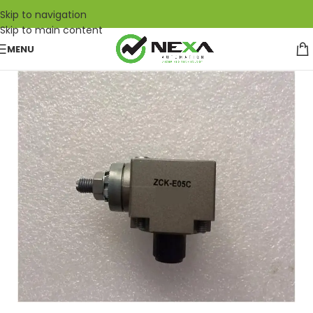
Skip to navigation
Skip to main content
MENU