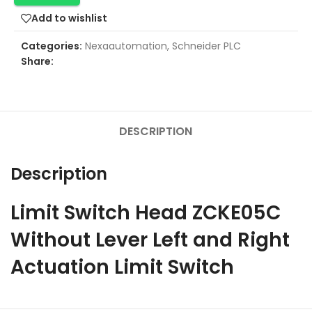
Add to wishlist
Categories:
Nexaautomation
,
Schneider PLC
Share:
DESCRIPTION
Description
Limit Switch Head ZCKE05C
Without Lever Left and Right
Actuation Limit Switch