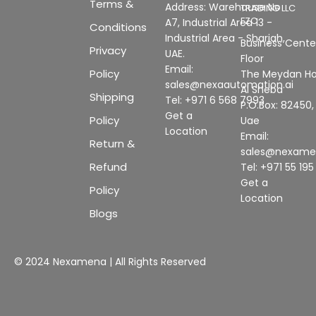
Terms &
Address: Warehouse No
TRADING LLC
FZC
A7, Industrial Area 13 -
Conditions
Industrial Area - Sharjah,
Business Center
Privacy
UAE.
Floor
Email:
Policy
The Meydan Ho
sales@nexaautomation.ai
Al Sheba
Shipping
Tel: +971 6 568 7993
P.O.Box: 82450,
Get a
Policy
Uae
Location
Email:
Return &
sales@nexam
Refund
Tel: +971 55 19
Get a
Policy
Location
Blogs
© 2024 Nexamena | All Rights Reserved