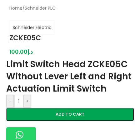
Home
/
Schneider PLC
Schneider Electric
ZCKE05C
100.00
د.إ
Limit Switch Head ZCKE05C
Without Lever Left and Right
Actuation Limit Switch
-
+
ADD TO CART