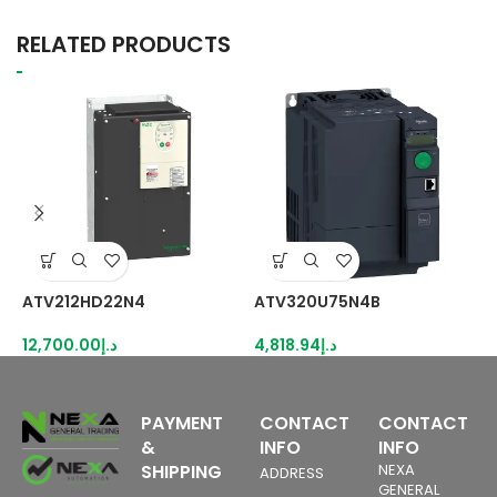
RELATED PRODUCTS
ATV212HD22N4
ATV320U75N4B
R
12,700.00
د.إ
4,818.94
د.إ
3
PAYMENT
CONTACT
CONTACT
&
INFO
INFO
SHIPPING
NEXA
ADDRESS
GENERAL