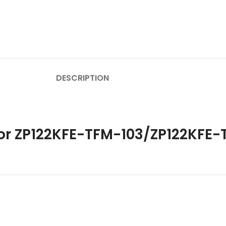
DESCRIPTION
sor ZP122KFE-TFM-103/ZP122KFE-