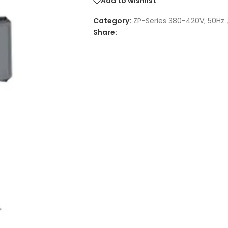
Add to wishlist
Category:
ZP-Series 380-420V; 50Hz
Share: