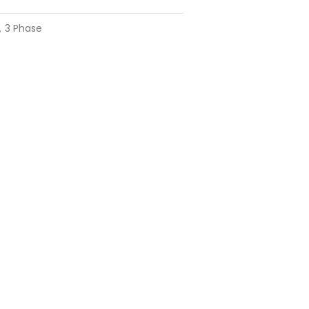
，3 Phase