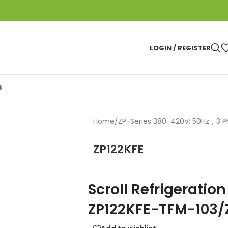
LOGIN / REGISTER
S
Home
/
ZP-Series 380-420V; 50Hz，3 
ZP122KFE
Scroll Refrigerati
ZP122KFE-TFM-103/