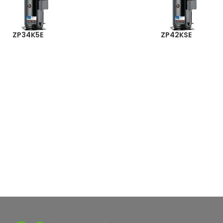
ZP34K5E
ZP42KSE