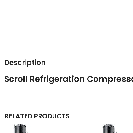
Description
Scroll Refrigeration Compres
RELATED PRODUCTS