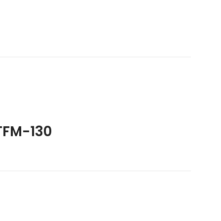
TFM-130