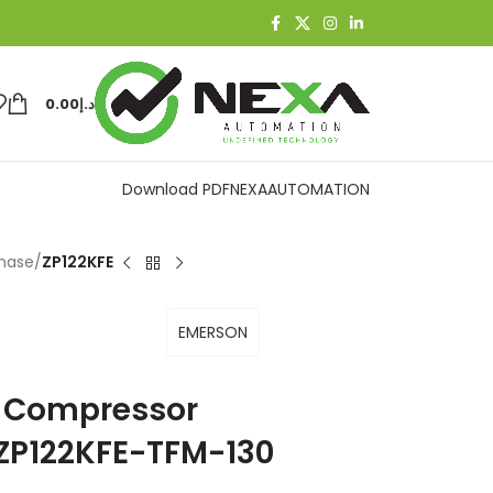
0.00
د.إ
Download PDF
NEXAAUTOMATION
Phase
/
ZP122KFE
EMERSON
on Compressor
ZP122KFE-TFM-130