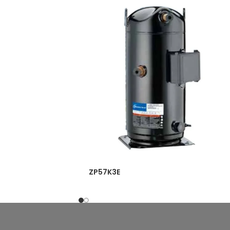
ZP57K3E