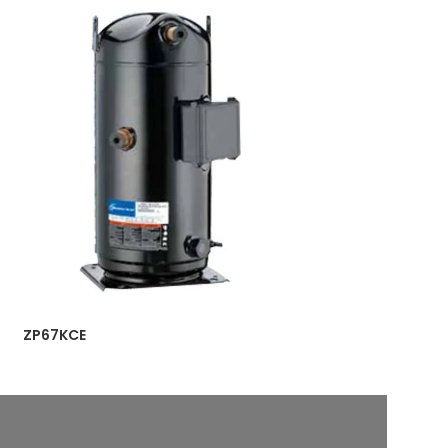
ZP67KCE
ZP90KCE