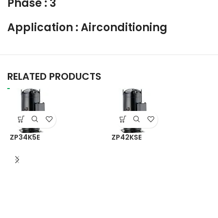
Phase : 3
Application : Airconditioning
RELATED PRODUCTS
ZP34K5E
ZP42KSE
Z