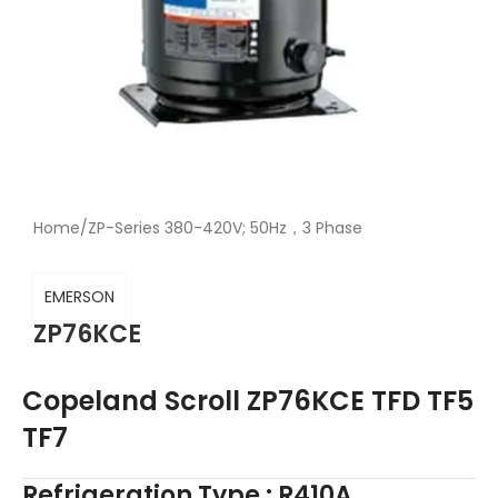
Home
/
ZP-Series 380-420V; 50Hz，3 Phase
EMERSON
ZP76KCE
Copeland Scroll ZP76KCE TFD TF5
TF7
Refrigeration Type : R410A