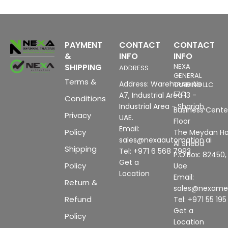
PAYMENT
CONTACT
CONTACT
&
INFO
INFO
SHIPPING
NEXA
ADDRESS
GENERAL
Terms &
Address: Warehouse No
TRADING LLC
FZC
A7, Industrial Area 13 -
Conditions
Industrial Area - Sharjah,
Business Center
Privacy
UAE.
Floor
Email:
Policy
The Meydan Ho
sales@nexaautomation.ai
Al Sheba
Shipping
Tel: +971 6 568 7993
P.O.Box: 82450,
Get a
Policy
Uae
Location
Email:
Return &
sales@nexam
Refund
Tel: +971 55 19
Get a
Policy
Location