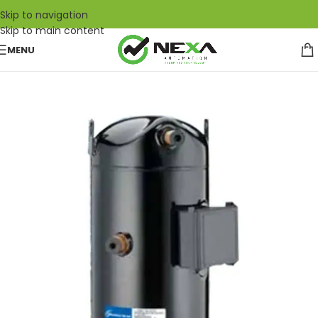
Skip to navigation
Skip to main content
MENU