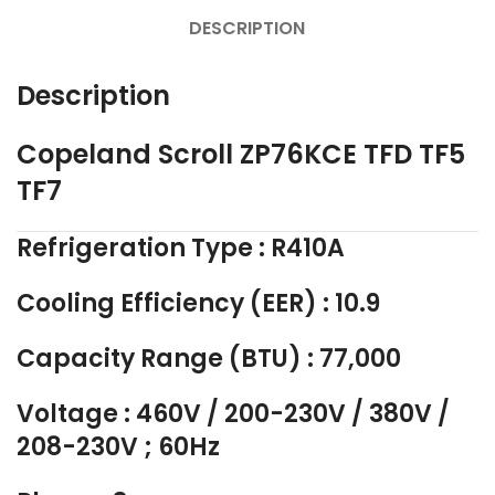
DESCRIPTION
Description
Copeland Scroll ZP76KCE TFD TF5
TF7
Refrigeration Type : R410A
Cooling Efficiency (EER) : 10.9
Capacity Range (BTU) : 77,000
Voltage : 460V / 200-230V / 380V /
208-230V ; 60Hz