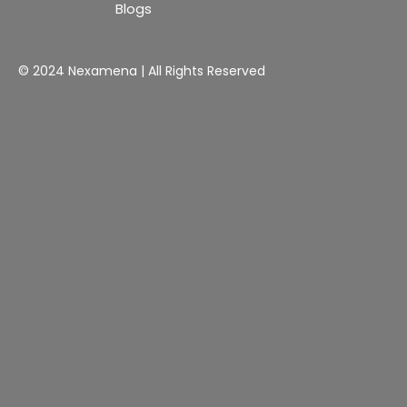
Blogs
© 2024 Nexamena | All Rights Reserved