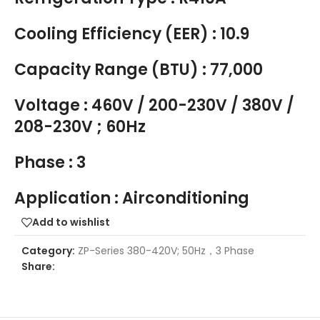
Cooling Efficiency (EER) : 10.9
Capacity Range (BTU) : 77,000
Voltage : 460V / 200-230V / 380V /
208-230V ; 60Hz
Phase : 3
Application : Airconditioning
Add to wishlist
Category:
ZP-Series 380-420V; 50Hz，3 Phase
Share: