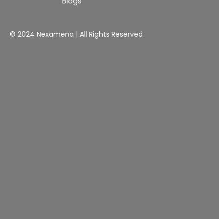
Blogs
© 2024 Nexamena | All Rights Reserved