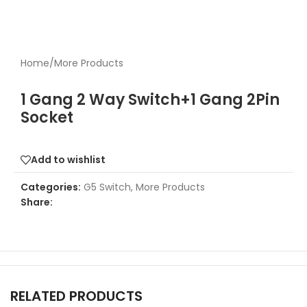
Home
/
More Products
1 Gang 2 Way Switch+1 Gang 2Pin
Socket
Add to wishlist
Categories:
G5 Switch
,
More Products
Share:
RELATED PRODUCTS