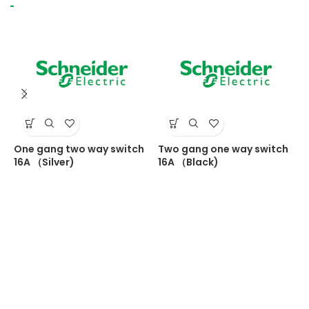
One gang two way switch
Two gang one way switch
T
16A （Silver)
16A （Black)
1