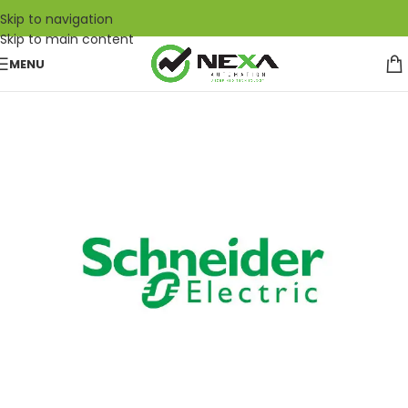
Skip to navigation
Skip to main content
MENU