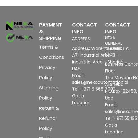
PAYMENT
CONTACT
CONTACT
&
INFO
INFO
SHIPPING
NEXA
ADDRESS
GENERAL
Terms &
Address: Warehouse No
TRADING LLC
FZC
A7, Industrial Area 13 -
Conditions
Industrial Area - Sharjah,
Business Center
Privacy
UAE.
Floor
Email:
Policy
The Meydan Ho
sales@nexaautomation.ai
Al Sheba
Shipping
Tel: +971 6 568 7993
P.O.Box: 82450,
Get a
Policy
Uae
Location
Email:
Return &
sales@nexam
Refund
Tel: +971 55 19
Get a
Policy
Location