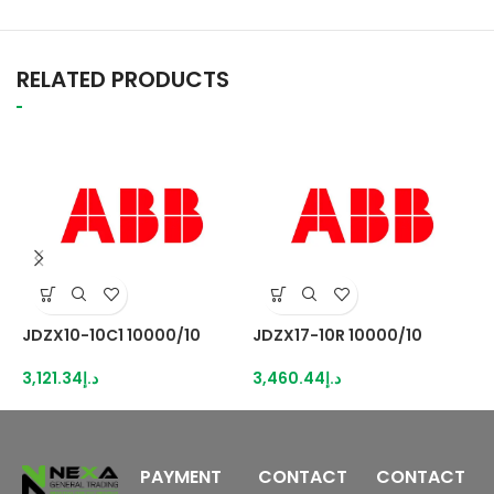
RELATED PRODUCTS
JDZX10-10C1 10000/10
JDZX17-10R 10000/10
K
N
3,121.34
د.إ
3,460.44
د.إ
5
PAYMENT
CONTACT
CONTACT