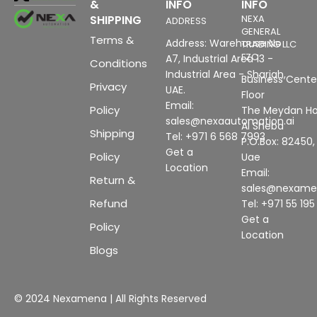
&
INFO
INFO
SHIPPING
NEXA
ADDRESS
GENERAL
Terms &
Address: Warehouse No
TRADING LLC
FZC
A7, Industrial Area 13 -
Conditions
Industrial Area - Sharjah,
Business Center
Privacy
UAE.
Floor
Email:
Policy
The Meydan Ho
sales@nexaautomation.ai
Al Sheba
Shipping
Tel: +971 6 568 7993
P.O.Box: 82450,
Get a
Policy
Uae
Location
Email:
Return &
sales@nexam
Refund
Tel: +971 55 19
Get a
Policy
Location
Blogs
© 2024 Nexamena | All Rights Reserved