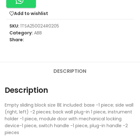
Add to wishlist
SKU:
1TSA250024R0205
Category:
ABB
Share:
DESCRIPTION
Description
Empty sliding block size 8E included: base -1 piece; side wall
(right, left) -2 pieces; back wall plug-in 1 piece, instrument
holder -1 piece, module door with mechanical locking
device-1 piece, switch handle -1 piece, plug-in handle -2
pieces