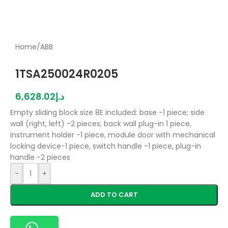
Home
/
ABB
1TSA250024R0205
6,628.02
د.إ
Empty sliding block size 8E included: base -1 piece; side
wall (right, left) -2 pieces; back wall plug-in 1 piece,
instrument holder -1 piece, module door with mechanical
locking device-1 piece, switch handle -1 piece, plug-in
handle -2 pieces
-
+
ADD TO CART