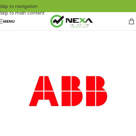
Skip to navigation
Skip to main content
MENU