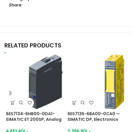
Share:
RELATED PRODUCTS
6ES7134-6HB00-0DA1-
6ES7136-6BA00-0CA0 —
6
SIMATIC ET 200SP, Analog
SIMATIC DP, Electronics
S
input module, AI 2x U/I
module
m
2-.4-wire High Speed,
P
4,651.40
د.إ
2,386.90
د.إ
3