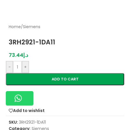
Home
/
Siemens
3RH2921-1DA11
73.44
د.إ
-
+
ADD TO CART
Add to wishlist
SKU:
3RH2921-1DA11
Category:
Siemens