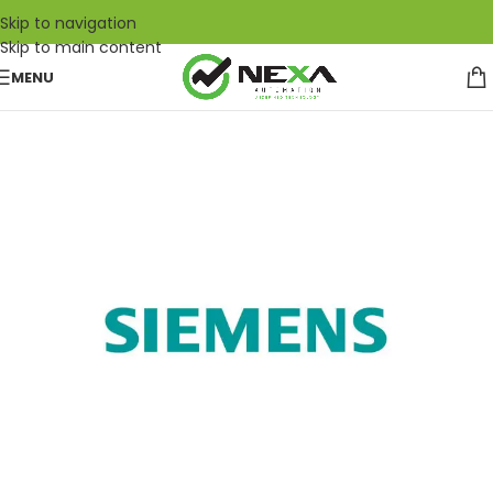
Skip to navigation
Skip to main content
MENU