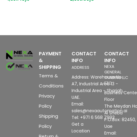
suitable for BU type A0, A1,
o
Color code CC00, channel
(
diagnostics, 16 bit,
6
+/-0.3%
P
w
PAYMENT
CONTACT
CONTACT
&
INFO
INFO
SHIPPING
NEXA
ADDRESS
GENERAL
Terms &
Address: Warehouse No
TRADING LLC
FZC
A7, Industrial Area 13 -
Conditions
Industrial Area - Sharjah,
Business Center
Privacy
UAE.
Floor
Email:
Policy
The Meydan Ho
sales@nexaautomation.ai
Al Sheba
Shipping
Tel: +971 6 568 7993
P.O.Box: 82450,
Get a
Policy
Uae
Location
Email:
Return &