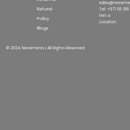
sales@nexam
Refund
Tel: +971 55 19
Get a
Policy
Location
Blogs
© 2024 Nexamena | All Rights Reserved