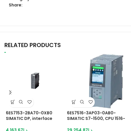
Share:
RELATED PRODUCTS
6ES7153-2BA70-0XB0
6ES7516-3AP03-0AB0-
6
SIMATIC DP, interface
SIMATIC S7-1500, CPU 1516-
S
DP/PA-Link and ET200M
3 PN/DP, central
c
IM153-2 HF
processing unit
c
4,163.67
د.إ
29,254.87
د.إ
2