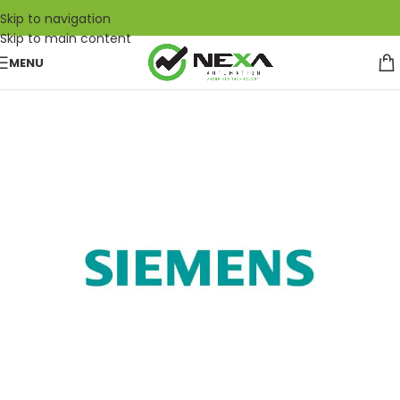
Skip to navigation
Skip to main content
MENU