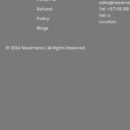
sales@nexam
Refund
Tel: +971 55 19
Get a
Policy
Location
Blogs
© 2024 Nexamena | All Rights Reserved