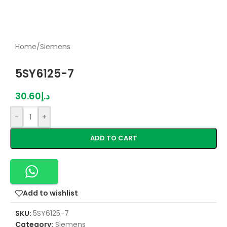
Home
/
Siemens
5SY6125-7
30.60
د.إ
-
+
ADD TO CART
Add to wishlist
SKU:
5SY6125-7
Category:
Siemens