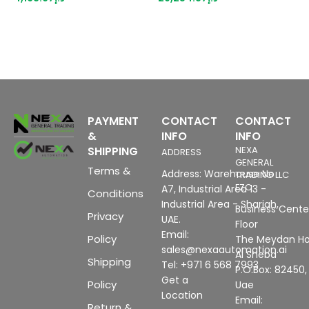
p
m
b
PAYMENT
CONTACT
CONTACT
&
INFO
INFO
SHIPPING
NEXA
ADDRESS
GENERAL
Terms &
Address: Warehouse No
TRADING LLC
FZC
A7, Industrial Area 13 -
Conditions
Industrial Area - Sharjah,
Business Center
Privacy
UAE.
Floor
Email:
Policy
The Meydan Ho
sales@nexaautomation.ai
Al Sheba
Shipping
Tel: +971 6 568 7993
P.O.Box: 82450,
Get a
Policy
Uae
Location
Email:
Return &