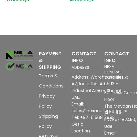
PAYMENT
CONTACT
CONTACT
&
INFO
INFO
SHIPPING
NEXA
ADDRESS
GENERAL
Terms &
Address: Warehouse No
TRADING LLC
FZC
A7, Industrial Area 13 -
Conditions
Industrial Area - Sharjah,
Business Center
Privacy
UAE.
Floor
Email:
Policy
The Meydan Ho
sales@nexaautomation.ai
Al Sheba
Shipping
Tel: +971 6 568 7993
P.O.Box: 82450,
Get a
Policy
Uae
Location
Email:
Return &