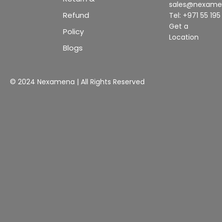
sales@nexam
Refund
Tel: +971 55 19
Get a
Policy
Location
Blogs
© 2024 Nexamena | All Rights Reserved