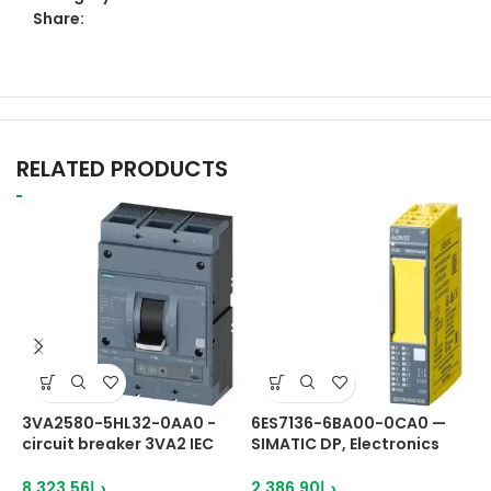
Share:
RELATED PRODUCTS
3VA2580-5HL32-0AA0 -
6ES7136-6BA00-0CA0 —
6
circuit breaker 3VA2 IEC
SIMATIC DP, Electronics
S
Frame
module
M
8,323.56
د.إ
2,386.90
د.إ
1