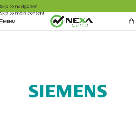
Skip to navigation
Skip to main content
MENU