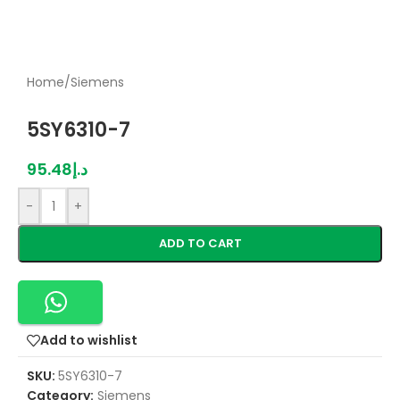
Home
/
Siemens
5SY6310-7
95.48
د.إ
-
+
ADD TO CART
Add to wishlist
SKU:
5SY6310-7
Category:
Siemens