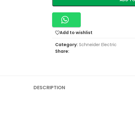
Add to wishlist
Category:
Schneider Electric
Share:
DESCRIPTION