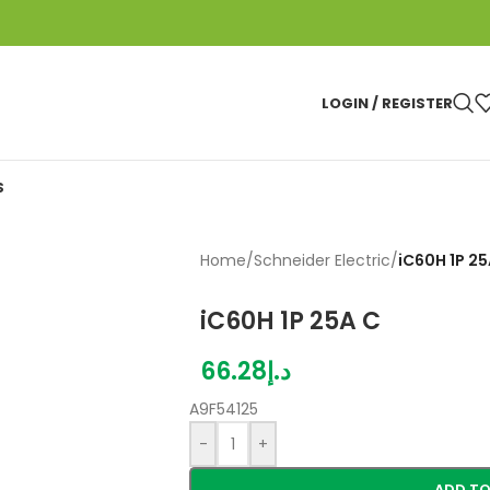
LOGIN / REGISTER
S
Home
/
Schneider Electric
/
iC60H 1P 25
iC60H 1P 25A C
66.28
د.إ
A9F54125
-
+
ADD TO