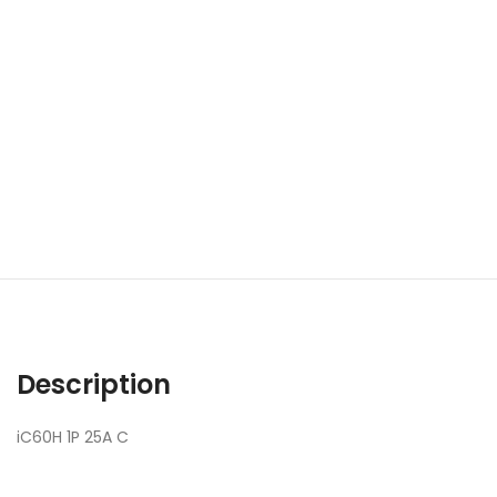
Description
iC60H 1P 25A C