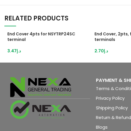
RELATED PRODUCTS
End Cover 4pts for NSYTRP24SC
End Cover, 2pts,
terminal
terminals
3.47
د.إ
2.70
د.إ
PAYMENT & SH
Terms & Condit
Privacy Policy
Shipping Policy
Return & Refund
Blogs