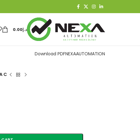
0.00
د.إ
Download PDF
NEXAAUTOMATION
A C
 CART