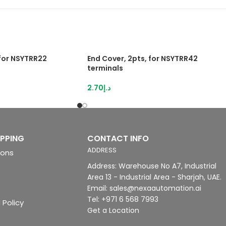
 for NSYTRR22
End Cover, 2pts, for NSYTRR42
terminals
2.70
د.إ
IPPING
CONTACT INFO
ADDRESS
ions
Address: Warehouse No A7, Industrial
Area 13 - Industrial Area - Sharjah, UAE.
Email: sales@nexaautomation.ai
Tel: +971 6 568 7993
 Policy
Get a Location