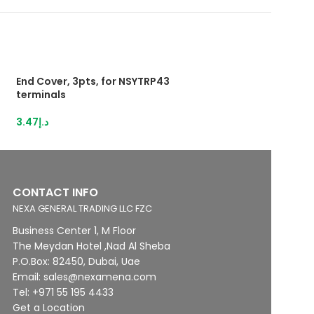
End Cover, 3pts, for NSYTRP43
Push-inTerminal 
terminals
2,5mm²grey
3.47
د.إ
28.95
د.إ
CONTACT INFO
NEXA GENERAL TRADING LLC FZC
Business Center 1, M Floor
The Meydan Hotel ,Nad Al Sheba
P.O.Box: 82450, Dubai, Uae
Email: sales@nexamena.com
Tel: +971 55 195 4433
Get a Location