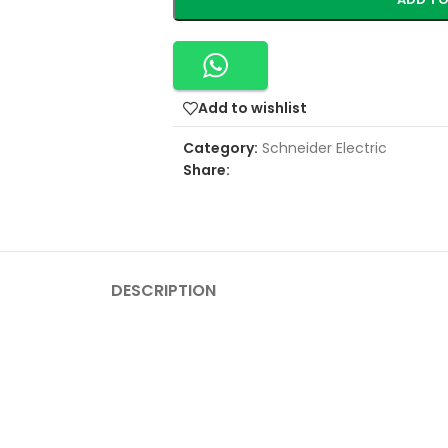
Add to wishlist
Category:
Schneider Electric
Share:
DESCRIPTION