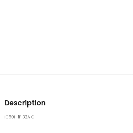
Description
iC60H 1P 32A C