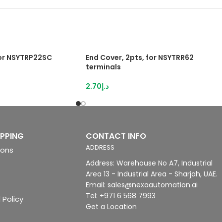
for NSYTRP22SC
End Cover, 2pts, for NSYTRR62
terminals
2.70
د.إ
IPPING
CONTACT INFO
ADDRESS
ions
Address: Warehouse No A7, Industrial
Area 13 - Industrial Area - Sharjah, UAE.
Email: sales@nexaautomation.ai
Tel: +971 6 568 7993
 Policy
Get a Location