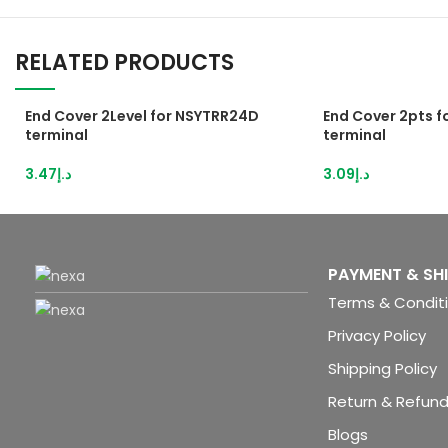
RELATED PRODUCTS
End Cover 2Level for NSYTRR24D
End Cover 2pts 
terminal
terminal
3.47
د.إ
3.09
د.إ
PAYMENT & SH
Terms & Condit
Privacy Policy
Shipping Policy
Return & Refund
Blogs