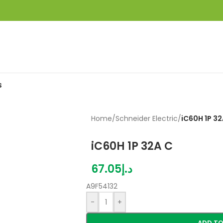
S
Home
/
Schneider Electric
/
iC60H 1P 32
iC60H 1P 32A C
67.05
د.إ
A9F54132
-
+
ADD TO