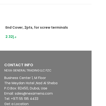
End Cover, 2pts, for screw terminals
HybridTerminal 3
IDC,1,5mm²grey
2.32
د.إ
13.12
د.إ
CONTACT INFO
NEXA GENERAL TRADING LLC FZC
Business Center 1, M Floor
The Meydan Hotel ,Nad Al Sheba
P.O.Box: 82450, Dubai, Uae
Email: sales@nexamena.com
Tel: +971 55 195 4433
Get a Location