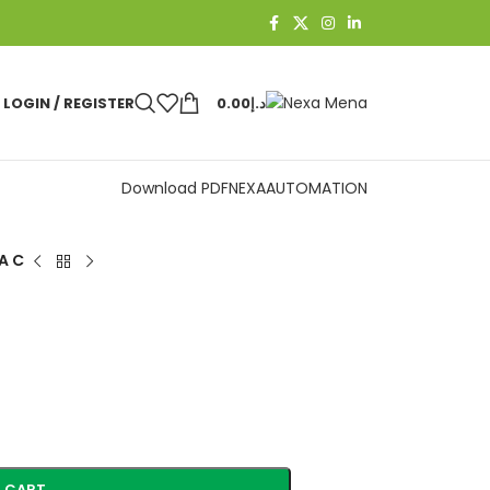
LOGIN / REGISTER
0.00
د.إ
Download PDF
NEXAAUTOMATION
A C
 CART