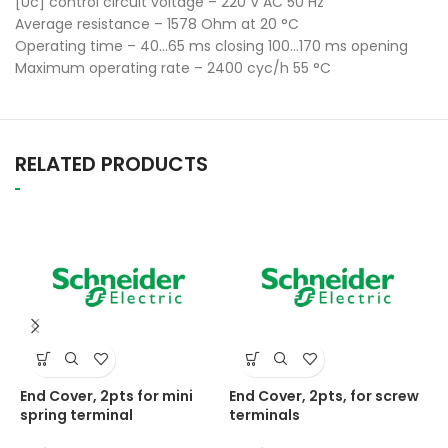
[Uc] control circuit voltage – 220 V AC 50 Hz
Average resistance – 1578 Ohm at 20 °C
Operating time – 40…65 ms closing 100…170 ms opening
Maximum operating rate – 2400 cyc/h 55 °C
RELATED PRODUCTS
End Cover, 2pts for mini
End Cover, 2pts, for screw
E
spring terminal
terminals
N