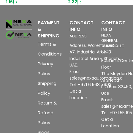
1.16
د.إ
2.32
د.إ
3
PAYMENT
CONTACT
CONTACT
&
INFO
INFO
SHIPPING
NEXA
ADDRESS
GENERAL
Terms &
Address: Warehouse No
TRADING LLC
FZC
A7, Industrial Area 13 -
Conditions
Industrial Area - Sharjah,
Business Center
Privacy
UAE.
Floor
Email:
Policy
The Meydan Ho
sales@nexaautomation.ai
Al Sheba
Shipping
Tel: +971 6 568 7993
P.O.Box: 82450,
Get a
Policy
Uae
Location
Email:
Return &
sales@nexam
Refund
Tel: +971 55 19
Get a
Policy
Location
Blogs