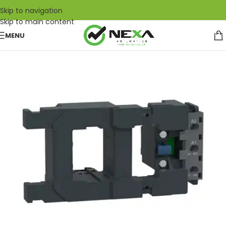
Skip to navigation
Skip to main content
MENU