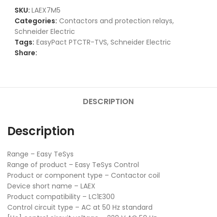
SKU:
LAEX7M5
Categories:
Contactors and protection relays
,
Schneider Electric
Tags:
EasyPact PTCTR-TVS
,
Schneider Electric
Share:
DESCRIPTION
Description
Range – Easy TeSys
Range of product – Easy TeSys Control
Product or component type – Contactor coil
Device short name – LAEX
Product compatibility – LC1E300
Control circuit type – AC at 50 Hz standard