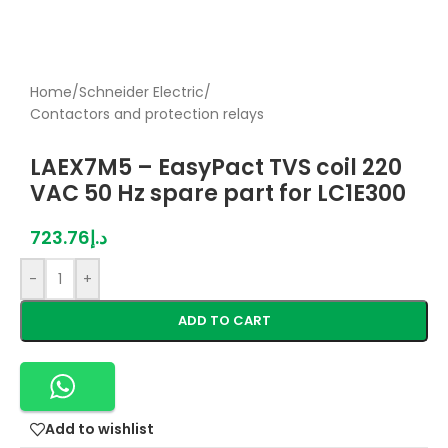
Home
/
Schneider Electric
/
Contactors and protection relays
LAEX7M5 – EasyPact TVS coil 220
VAC 50 Hz spare part for LC1E300
723.76
د.إ
-
+
ADD TO CART
Add to wishlist