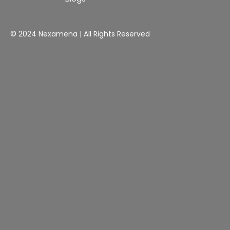
© 2024 Nexamena | All Rights Reserved